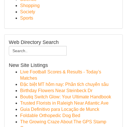
Shopping
Society
Sports
Web Directory Search
New Site Listings
Live Football Scores & Results - Today's
Matches
Đặc biệt MT hôm nay: Phân tích chuyên sâu
Birthday Flowers Near Steinbeck Dr
Boutiq Switch Glow: Your Ultimate Handbook
Trusted Florists in Raleigh Near Atlantic Ave
Guia Definitivo para Locação de Munck
Foldable Orthopedic Dog Bed
The Growing Craze About The GPS Stamp