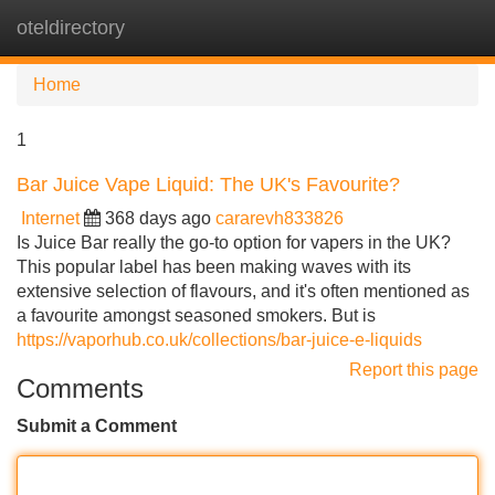
oteldirectory
Tog
navi
Home
1
Bar Juice Vape Liquid: The UK's Favourite?
Internet
368 days ago
cararevh833826
Is Juice Bar really the go-to option for vapers in the UK?
This popular label has been making waves with its
extensive selection of flavours, and it's often mentioned as
a favourite amongst seasoned smokers. But is
https://vaporhub.co.uk/collections/bar-juice-e-liquids
Report this page
Comments
Submit a Comment