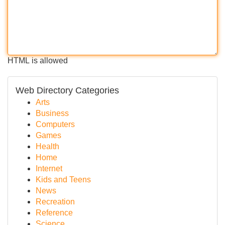
HTML is allowed
Web Directory Categories
Arts
Business
Computers
Games
Health
Home
Internet
Kids and Teens
News
Recreation
Reference
Science