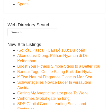
Sports
Web Directory Search
New Site Listings
{Soi cầu Pascal · Cầu Lô 100: Dự đoán
Akomodasi Dieng: Pilihan Nyaman di Di
Keindahan...
Boost Your Fitness Simple Steps to a Better You
Bandar Togel Online Paling Baik dan Nyata ...
K Two Natural Fragrance Close to Me : Sea...
Schwanzgeiles Novice Luder In versautem
Austria...
Getting My Aseptic isolator price To Work
Vinhomes Global gate hạ long
SDS Capital Group: Leading Social and