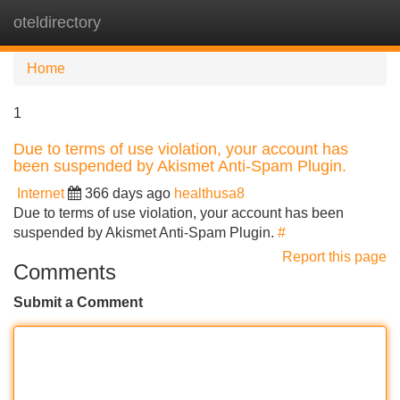
oteldirectory
Tog
navi
Home
1
Due to terms of use violation, your account has
been suspended by Akismet Anti-Spam Plugin.
Internet
366 days ago
healthusa8
Due to terms of use violation, your account has been
suspended by Akismet Anti-Spam Plugin.
#
Report this page
Comments
Submit a Comment