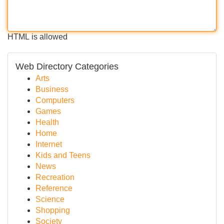
HTML is allowed
Web Directory Categories
Arts
Business
Computers
Games
Health
Home
Internet
Kids and Teens
News
Recreation
Reference
Science
Shopping
Society