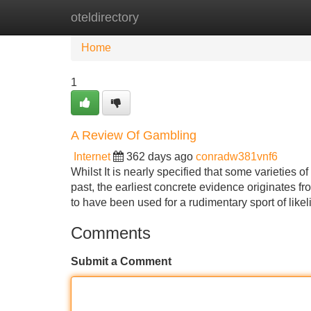
oteldirectory
Home
New Site Listings
Add Site
Home
1
A Review Of Gambling
Internet
362 days ago
conradw381vnf6
Whilst It is nearly specified that some varieties 
past, the earliest concrete evidence originates 
to have been used for a rudimentary sport of lik
Comments
Submit a Comment