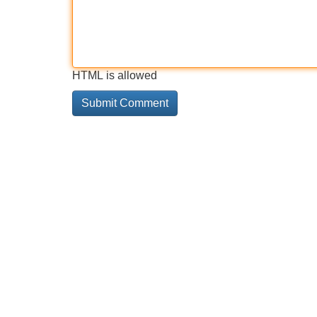
HTML is allowed