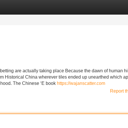
Categories
Register
Login
of betting are actually taking place Because the dawn of human hi
from Historical China wherever tiles ended up unearthed which 
elihood. The Chinese ‘E book
https://wajanscatter.com
Report t