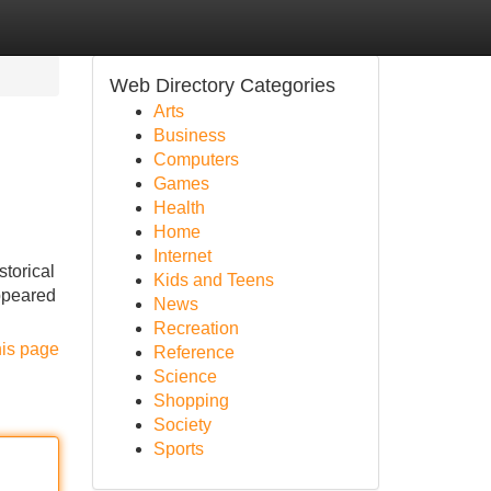
Web Directory Categories
Arts
Business
Computers
Games
Health
Home
Internet
storical
Kids and Teens
appeared
News
Recreation
his page
Reference
Science
Shopping
Society
Sports