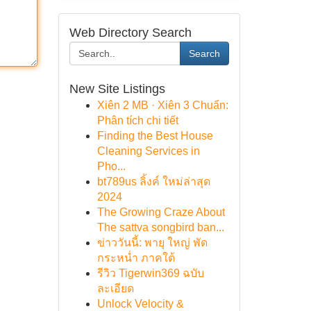
Web Directory Search
Search
New Site Listings
Xiên 2 MB · Xiên 3 Chuẩn:
Phân tích chi tiết
Finding the Best House
Cleaning Services in
Pho...
bt789us ลิ้งค์ ใหม่ล่าสุด
2024
The Growing Craze About
The sattva songbird ban...
ข่าววันนี้: พายุ ใหญ่ พัด
กระหน่ำ ภาคใต้
รีวิว Tigerwin369 ฉบับ
ละเอียด
Unlock Velocity &