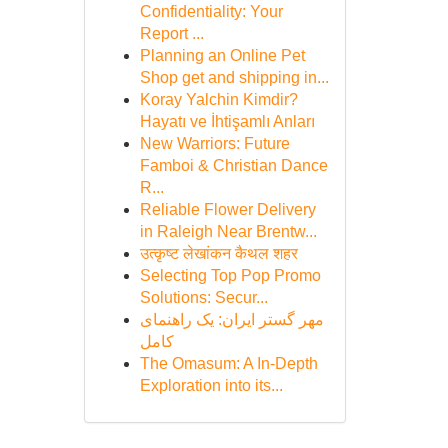
Confidentiality: Your
Report ...
Planning an Online Pet
Shop get and shipping in...
Koray Yalchin Kimdir?
Hayatı ve İhtişamlı Anları
New Warriors: Future
Famboi & Christian Dance
R...
Reliable Flower Delivery
in Raleigh Near Brentw...
उत्कृष्ट लेखांकन कैथल शहर
Selecting Top Pop Promo
Solutions: Secur...
مهر گستر ایران: یک راهنمای
کامل
The Omasum: A In-Depth
Exploration into its...