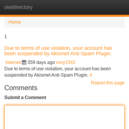
oteldirectory
Tog
navi
Home
1
Due to terms of use violation, your account has
been suspended by Akismet Anti-Spam Plugin.
Internet
359 days ago
rony1542
Due to terms of use violation, your account has been
suspended by Akismet Anti-Spam Plugin.
#
Report this page
Comments
Submit a Comment