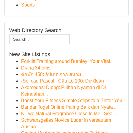
Sports
Web Directory Search
New Site Listings
Forklift Training around Burnley: Your Vital...
Diana 34 ems
ชักพัก 458: อัปเดต จาก สนาม
{Soi cầu Pascal · Cầu Lô 100: Dự đoán
Akomodasi Dieng: Pilihan Nyaman di Di
Keindahan...
Boost Your Fitness Simple Steps to a Better You
Bandar Togel Online Paling Baik dan Nyata ...
K Two Natural Fragrance Close to Me : Sea...
Schwanzgeiles Novice Luder In versautem
Austria...