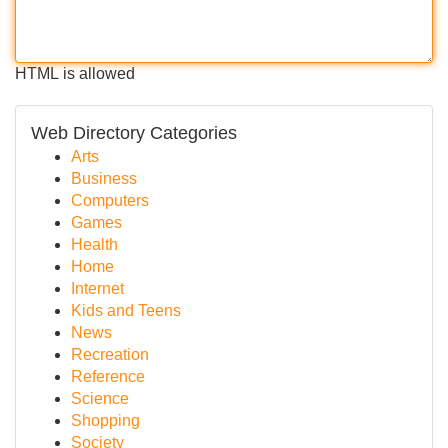
HTML is allowed
Web Directory Categories
Arts
Business
Computers
Games
Health
Home
Internet
Kids and Teens
News
Recreation
Reference
Science
Shopping
Society