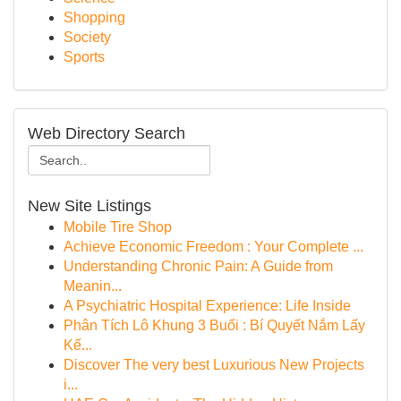
Shopping
Society
Sports
Web Directory Search
New Site Listings
Mobile Tire Shop
Achieve Economic Freedom : Your Complete ...
Understanding Chronic Pain: A Guide from
Meanin...
A Psychiatric Hospital Experience: Life Inside
Phân Tích Lô Khung 3 Buổi : Bí Quyết Nắm Lấy
Kế...
Discover The very best Luxurious New Projects
i...