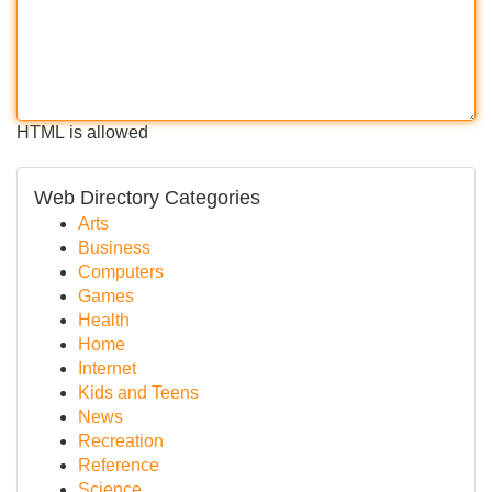
HTML is allowed
Web Directory Categories
Arts
Business
Computers
Games
Health
Home
Internet
Kids and Teens
News
Recreation
Reference
Science