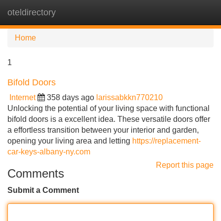
oteldirectory
Tog
navi
Home
1
Bifold Doors
Internet
358 days ago
larissabkkn770210
Unlocking the potential of your living space with functional
bifold doors is a excellent idea. These versatile doors offer
a effortless transition between your interior and garden,
opening your living area and letting
https://replacement-
car-keys-albany-ny.com
Report this page
Comments
Submit a Comment