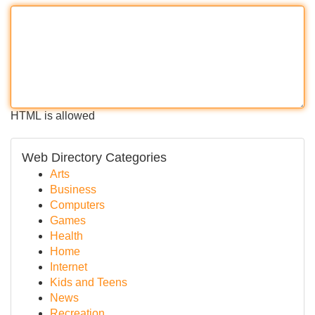
HTML is allowed
Web Directory Categories
Arts
Business
Computers
Games
Health
Home
Internet
Kids and Teens
News
Recreation