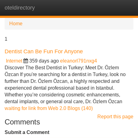
oteldirectory
Tog
navi
Home
1
Dentist Can Be Fun For Anyone
Internet
359 days ago
eleanorl791nxg4
Discover The Best Dentist in Turkey: Meet Dr. Özlem
Özcan If you're searching for a dentist in Turkey, look no
further than Dr. Özlem Özcan, a highly respected and
experienced dental professional based in Istanbul.
Whether you’re considering cosmetic enhancements,
dental implants, or general oral care, Dr. Özlem Özcan
waiting for link from Web 2.0 Blogs (140)
Report this page
Comments
Submit a Comment