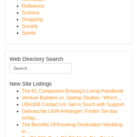
Reference
Science
Shopping
Society
Sports
Web Directory Search
New Site Listings
The KL Companion Bintang's Living Handbook
Venture Builders vs. Startup Studios : Which ...
UBA168 Contact Us: Get in Touch with Support
Gebrauchte LKW-Anhänger: Finden Sie das
richtig...
The Benefits Of Knowing Destination Wedding
in ...