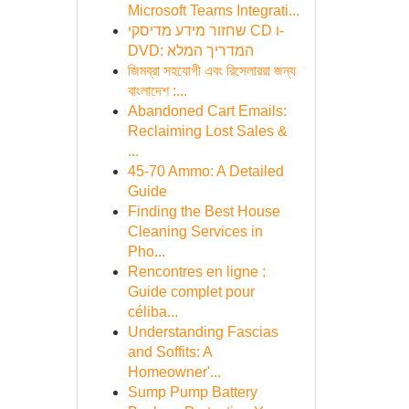
Microsoft Teams Integrati...
שחזור מידע מדיסקי CD ו-
DVD: המדריך המלא
জিমব্রা সহযোগী এবং রিসেলাররা জন্য
বাংলাদেশ :...
Abandoned Cart Emails:
Reclaiming Lost Sales &
...
45-70 Ammo: A Detailed
Guide
Finding the Best House
Cleaning Services in
Pho...
Rencontres en ligne :
Guide complet pour
céliba...
Understanding Fascias
and Soffits: A
Homeowner'...
Sump Pump Battery