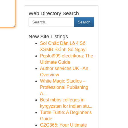
Web Directory Search
Search
New Site Listings
Soi Chắc Dàn Lô 4 Số
XSMB: Đánh Số Ngay!
Pgslot999 electrikora: The
Ultimate Guide
Author services UK - An
Overview
White Magic Studios –
Professional Publishing
A...
Best mbbs colleges in
kyrgyzstan for indian stu...
Turtle Turtle: A Beginner's
Guide
G2G365: Your Ultimate