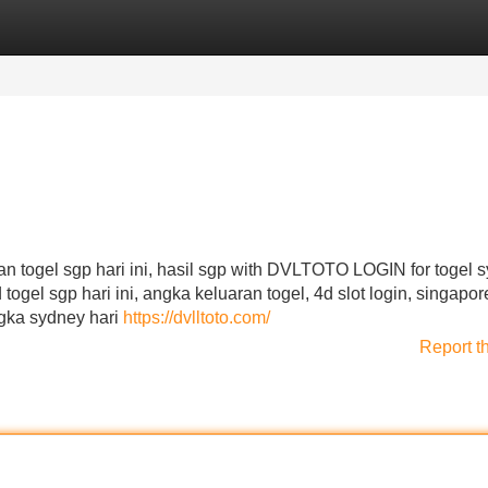
Categories
Register
Login
ran togel sgp hari ini, hasil sgp with DVLTOTO LOGIN for togel 
togel sgp hari ini, angka keluaran togel, 4d slot login, singapor
angka sydney hari
https://dvlltoto.com/
Report t