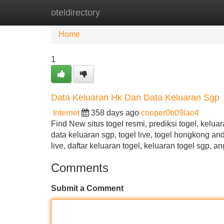
oteldirectory
Home
New Site Listings
Add Site
Home
1
Data Keluaran Hk Dan Data Keluaran Sgp
Internet
358 days ago
cooper0b09lao4
Find New situs togel resmi, prediksi togel, kelua
data keluaran sgp, togel live, togel hongkong and 
live, daftar keluaran togel, keluaran togel sgp, 
Comments
Submit a Comment