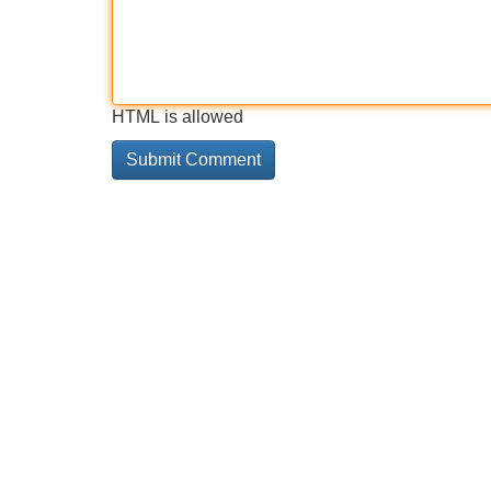
HTML is allowed