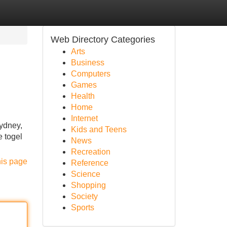
Web Directory Categories
Arts
Business
Computers
Games
Health
Home
Internet
sydney,
Kids and Teens
e togel
News
Recreation
his page
Reference
Science
Shopping
Society
Sports