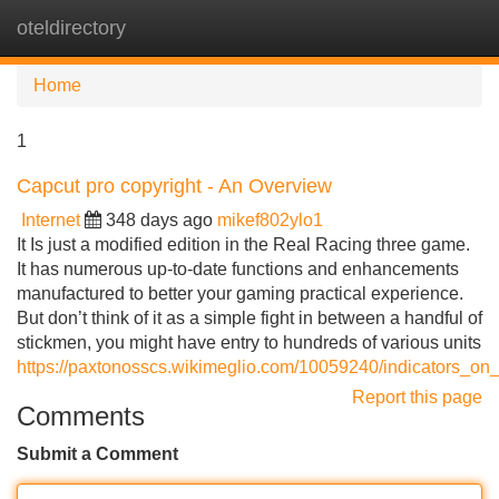
oteldirectory
Tog
navi
Home
1
Capcut pro copyright - An Overview
Internet
348 days ago
mikef802ylo1
It Is just a modified edition in the Real Racing three game.
It has numerous up-to-date functions and enhancements
manufactured to better your gaming practical experience.
But don’t think of it as a simple fight in between a handful of
stickmen, you might have entry to hundreds of various units
https://paxtonosscs.wikimeglio.com/10059240/indicators_o
Report this page
Comments
Submit a Comment