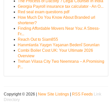
The Process of Dacoity ? Legal Counsel in India
Georgia Payroll insurance tax calculator - An O...
Red seal exam questions pdf
How Much Do You Know About Branded url
shortener?
Finding Affordable Movers Near You: A Stress-
Fr...
Reach Out to Siam855
Hanımlarda Yaygın Yaşanan Bedenî Sorunları
Combi Boiler Cost UK: Your Ultimate 2026
Overview
Trehan Vilasa City Two Neemrana – A Promising
P...
Copyright © 2026 |
New Site Listings
|
RSS Feeds
Link
Directory