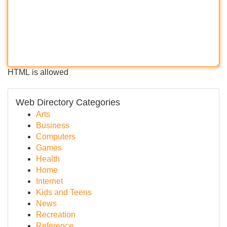
HTML is allowed
Web Directory Categories
Arts
Business
Computers
Games
Health
Home
Internet
Kids and Teens
News
Recreation
Reference