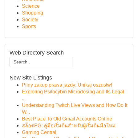
Science
Shopping
Society
Sports
Web Directory Search
New Site Listings
Pilny zakup prawa jazdy: Unikaj oszustw!
Exploring Psilocybin Microdosing and Its Legal
...
Understanding Twitch Live Views and How Do It
W...
Best Place To Old Gmail Accounts Online
สล็อตPG: คู่มือเริ่มต้นสำหรับผู้เริ่มต้นมือใหม่
Gaming Central