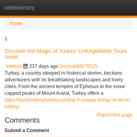
oteldirectory
Tog
navi
Home
1
Discover the Magic of Turkey: Unforgettable Tours
Await
Internet
337 days ago
bushrailbf870225
Turkey, a country steeped in historical stories, beckons
adventurers with its breathtaking landscapes and lively
cities. From the ancient temples of Ephesus to the snow-
capped peaks of Mount Ararat, Turkey offers a
https://tourbookingturkey.com/top-5-unique-things-to-do-in-
turkey/
Report this page
Comments
Submit a Comment