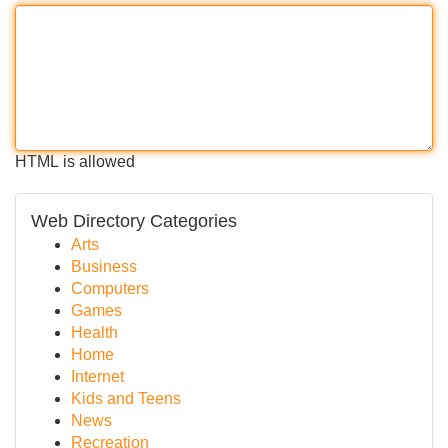
HTML is allowed
Web Directory Categories
Arts
Business
Computers
Games
Health
Home
Internet
Kids and Teens
News
Recreation