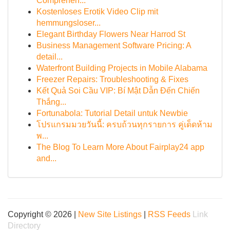
Comprehen...
Kostenloses Erotik Video Clip mit
hemmungsloser...
Elegant Birthday Flowers Near Harrod St
Business Management Software Pricing: A
detail...
Waterfront Building Projects in Mobile Alabama
Freezer Repairs: Troubleshooting & Fixes
Kết Quả Soi Cầu VIP: Bí Mật Dẫn Đến Chiến
Thắng...
Fortunabola: Tutorial Detail untuk Newbie
โปรแกรมมวยวันนี้: ครบถ้วนทุกรายการ คู่เด็ดห้าม
พ...
The Blog To Learn More About Fairplay24 app
and...
Copyright © 2026 |
New Site Listings
|
RSS Feeds
Link
Directory