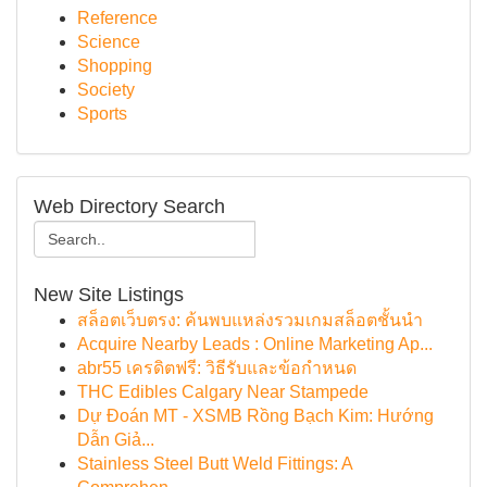
Reference
Science
Shopping
Society
Sports
Web Directory Search
New Site Listings
สล็อตเว็บตรง: ค้นพบแหล่งรวมเกมสล็อตชั้นนำ
Acquire Nearby Leads : Online Marketing Ap...
abr55 เครดิตฟรี: วิธีรับและข้อกำหนด
THC Edibles Calgary Near Stampede
Dự Đoán MT - XSMB Rồng Bạch Kim: Hướng
Dẫn Giả...
Stainless Steel Butt Weld Fittings: A