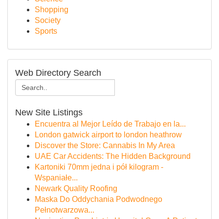
Shopping
Society
Sports
Web Directory Search
New Site Listings
Encuentra al Mejor Leído de Trabajo en la...
London gatwick airport to london heathrow
Discover the Store: Cannabis In My Area
UAE Car Accidents: The Hidden Background
Kartoniki 70mm jedna i pół kilogram -
Wspaniałe...
Newark Quality Roofing
Maska Do Oddychania Podwodnego
Pełnotwarzowa...