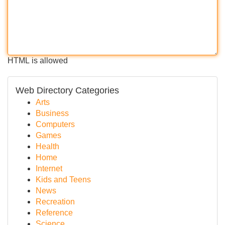
HTML is allowed
Web Directory Categories
Arts
Business
Computers
Games
Health
Home
Internet
Kids and Teens
News
Recreation
Reference
Science