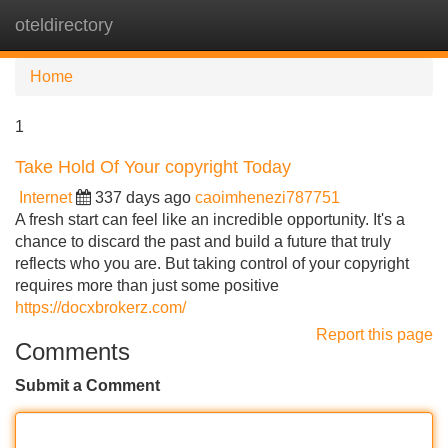
oteldirectory
Tog
navi
Home
1
Take Hold Of Your copyright Today
Internet
337 days ago
caoimhenezi787751
A fresh start can feel like an incredible opportunity. It's a
chance to discard the past and build a future that truly
reflects who you are. But taking control of your copyright
requires more than just some positive
https://docxbrokerz.com/
Report this page
Comments
Submit a Comment