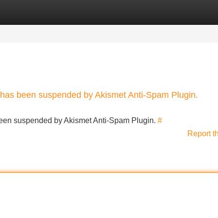
Categories
Register
Login
nt has been suspended by Akismet Anti-Spam Plugin.
s been suspended by Akismet Anti-Spam Plugin.
#
Report t