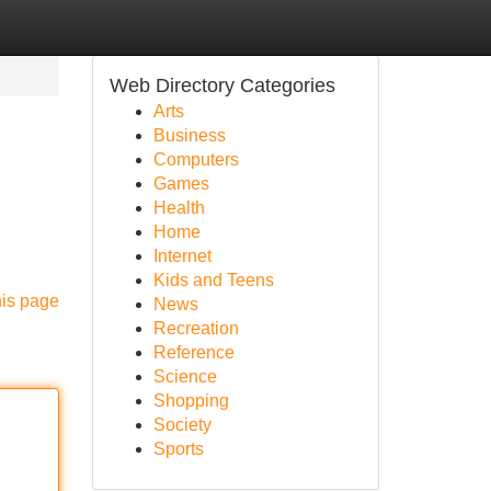
Web Directory Categories
Arts
Business
Computers
Games
Health
Home
Internet
Kids and Teens
his page
News
Recreation
Reference
Science
Shopping
Society
Sports