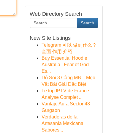
Web Directory Search
Search
New Site Listings
Telegram 可以 做到什么？
全面 作用 介绍
Buy Essential Hoodie
Australia | Fear of God
Es...
Dò Soi 3 Càng MB – Mẹo
Vặt Bắt Giải Đặc Biệt
Le top IPTV de France :
Analyse Complet ...
Vantaje Aura Sector 48
Gurgaon
Verdaderas de la
Artesanía Mexicana:
Sabores...