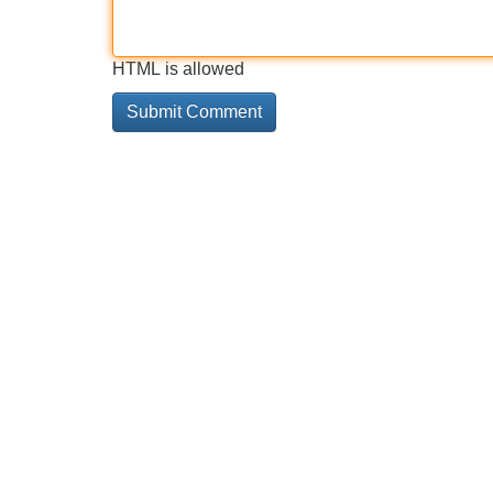
HTML is allowed