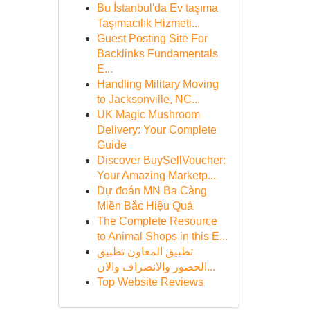
Bu İstanbul'da Ev taşıma
Taşımacılık Hizmeti...
Guest Posting Site For
Backlinks Fundamentals
E...
Handling Military Moving
to Jacksonville, NC...
UK Magic Mushroom
Delivery: Your Complete
Guide
Discover BuySellVoucher:
Your Amazing Marketp...
Dự đoán MN Ba Càng
Miền Bắc Hiệu Quả
The Complete Resource
to Animal Shops in this E...
تطبيق المعاون تطبيق
الحضور والانصراف والان...
Top Website Reviews