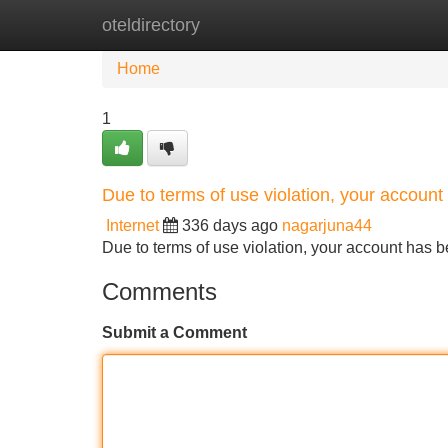
oteldirectory
Home
New Site Listings
Add Site
Home
1
Due to terms of use violation, your accou
Internet
336 days ago
nagarjuna44
Due to terms of use violation, your account ha
Comments
Submit a Comment