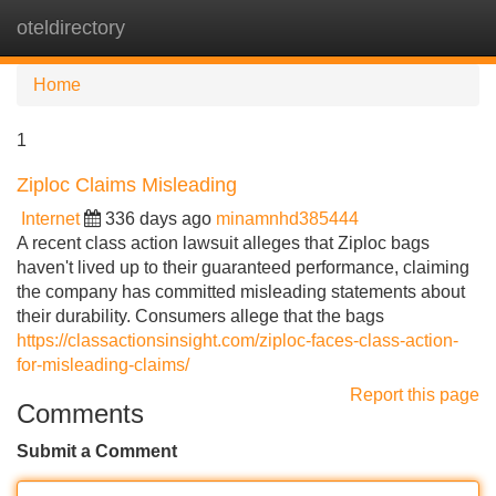
oteldirectory
Tog
navi
Home
1
Ziploc Claims Misleading
Internet
336 days ago
minamnhd385444
A recent class action lawsuit alleges that Ziploc bags
haven't lived up to their guaranteed performance, claiming
the company has committed misleading statements about
their durability. Consumers allege that the bags
https://classactionsinsight.com/ziploc-faces-class-action-
for-misleading-claims/
Report this page
Comments
Submit a Comment