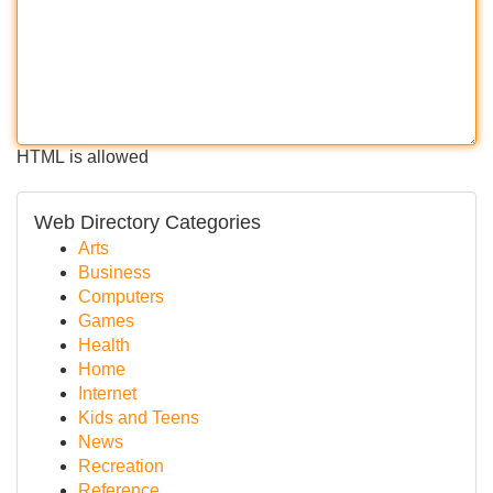
HTML is allowed
Web Directory Categories
Arts
Business
Computers
Games
Health
Home
Internet
Kids and Teens
News
Recreation
Reference