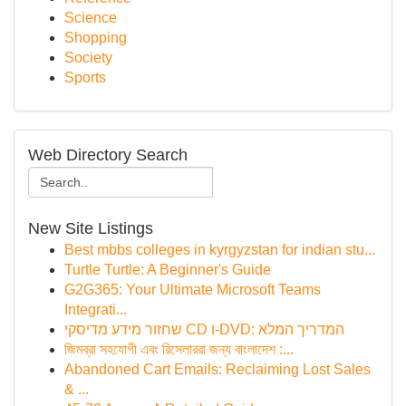
Science
Shopping
Society
Sports
Web Directory Search
New Site Listings
Best mbbs colleges in kyrgyzstan for indian stu...
Turtle Turtle: A Beginner's Guide
G2G365: Your Ultimate Microsoft Teams
Integrati...
שחזור מידע מדיסקי CD ו-DVD: המדריך המלא
জিমব্রা সহযোগী এবং রিসেলাররা জন্য বাংলাদেশ :...
Abandoned Cart Emails: Reclaiming Lost Sales
& ...