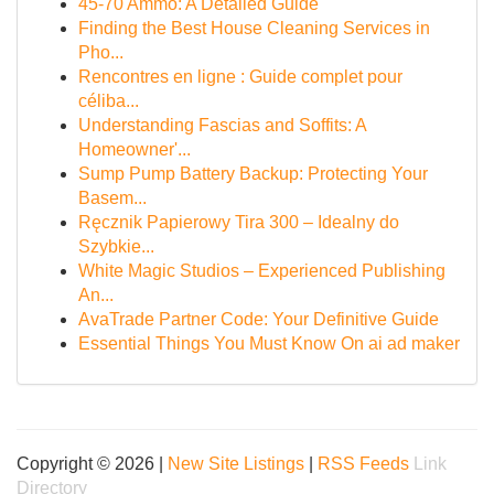
45-70 Ammo: A Detailed Guide
Finding the Best House Cleaning Services in
Pho...
Rencontres en ligne : Guide complet pour
céliba...
Understanding Fascias and Soffits: A
Homeowner'...
Sump Pump Battery Backup: Protecting Your
Basem...
Ręcznik Papierowy Tira 300 – Idealny do
Szybkie...
White Magic Studios – Experienced Publishing
An...
AvaTrade Partner Code: Your Definitive Guide
Essential Things You Must Know On ai ad maker
Copyright © 2026 |
New Site Listings
|
RSS Feeds
Link
Directory