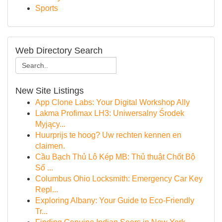
Sports
Web Directory Search
New Site Listings
App Clone Labs: Your Digital Workshop Ally
Lakma Profimax LH3: Uniwersalny Środek
Myjący...
Huurprijs te hoog? Uw rechten kennen en
claimen.
Cầu Bạch Thủ Lô Kép MB: Thủ thuật Chốt Bộ
Số ...
Columbus Ohio Locksmith: Emergency Car Key
Repl...
Exploring Albany: Your Guide to Eco-Friendly
Tr...