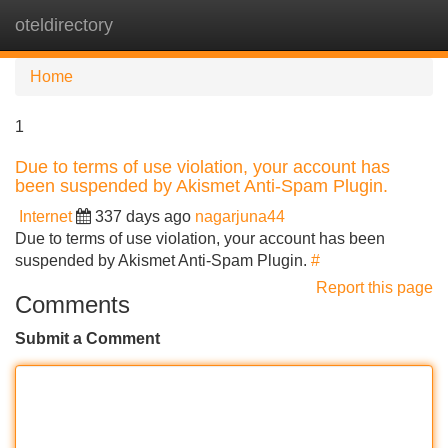
oteldirectory
Tog
navi
Home
1
Due to terms of use violation, your account has
been suspended by Akismet Anti-Spam Plugin.
Internet
337 days ago
nagarjuna44
Due to terms of use violation, your account has been
suspended by Akismet Anti-Spam Plugin.
#
Report this page
Comments
Submit a Comment