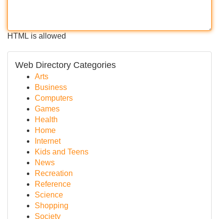
HTML is allowed
Web Directory Categories
Arts
Business
Computers
Games
Health
Home
Internet
Kids and Teens
News
Recreation
Reference
Science
Shopping
Society