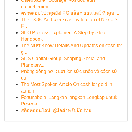
Ostéopathe : Soulager vos douleurs
naturellement
ตรวจสอบโปรสุดปัง! PG สล็อต ออนไลน์ ที่ คุณ ...
The LX88: An Extensive Evaluation of Nektar's
F...
SEO Process Explained: A Step-by-Step
Handbook
The Must Know Details And Updates on cash for
g...
SDS Capital Group: Shaping Social and
Planetary...
Phòng xông hơi : Lợi ích sức khỏe và cách sử
dụ...
The Most Spoken Article On cash for gold in
aundh
Fortunabola: Langkah-langkah Lengkap untuk
Peserta
สล็อตออนไลน์: คู่มือสำหรับมือใหม่