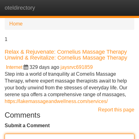
oteldirectory
Tog
navi
Home
1
Relax & Rejuvenate: Cornelius Massage Therapy
Unwind & Revitalize: Cornelius Massage Therapy
Internet
329 days ago
jaysrvc691859
Step into a world of tranquility at Cornelis Massage
Therapy, where expert massage therapists await to help
your body unwind from the stresses of everyday life. Our
serene spa offers a comprehensive range of massages,
https://lakemassageandwellness.com/services/
Report this page
Comments
Submit a Comment