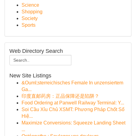
Science
Shopping
Society
Sports
Web Directory Search
New Site Listings
&Ouml;sterreichisches Female In unzensiertem
Ga...
印度直邮药房：正品保障还是陷阱？
Food Ordering at Panwell Railway Terminal: Y...
Soi Cầu Xỉu Chủ XSMT: Phương Pháp Chốt Số
Hiệ...
Maximize Conversions: Squeeze Landing Sheet
...