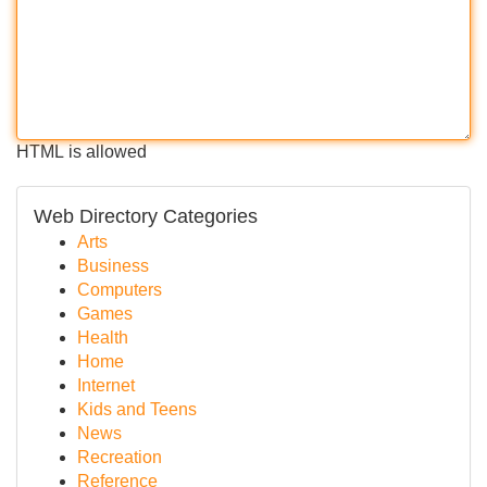
HTML is allowed
Web Directory Categories
Arts
Business
Computers
Games
Health
Home
Internet
Kids and Teens
News
Recreation
Reference