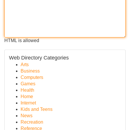
HTML is allowed
Web Directory Categories
Arts
Business
Computers
Games
Health
Home
Internet
Kids and Teens
News
Recreation
Reference