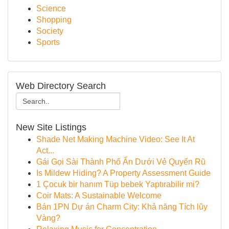
Science
Shopping
Society
Sports
Web Directory Search
New Site Listings
Shade Net Making Machine Video: See It At
Act...
Gái Gọi Sài Thành Phố Ẩn Dưới Vẻ Quyến Rũ
Is Mildew Hiding? A Property Assessment Guide
1 Çocuk bir hanım Tüp bebek Yaptırabilir mi?
Coir Mats: A Sustainable Welcome
Bán 1PN Dự án Charm City: Khả năng Tích lũy
Vàng?