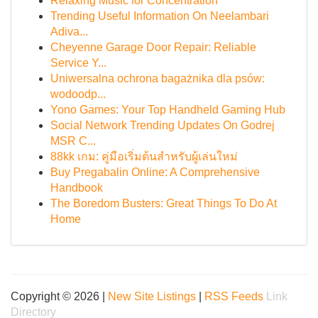
Relaxing Music for Concentration
Trending Useful Information On Neelambari
Adiva...
Cheyenne Garage Door Repair: Reliable
Service Y...
Uniwersalna ochrona bagażnika dla psów:
wodoodp...
Yono Games: Your Top Handheld Gaming Hub
Social Network Trending Updates On Godrej
MSR C...
88kk เกม: คู่มือเริ่มต้นสำหรับผู้เล่นใหม่
Buy Pregabalin Online: A Comprehensive
Handbook
The Boredom Busters: Great Things To Do At
Home
Copyright © 2026 |
New Site Listings
|
RSS Feeds
Link
Directory