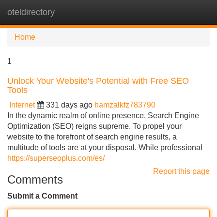
oteldirectory
Tog
navi
Home
1
Unlock Your Website's Potential with Free SEO
Tools
Internet
331 days ago
hamzalkfz783790
In the dynamic realm of online presence, Search Engine
Optimization (SEO) reigns supreme. To propel your
website to the forefront of search engine results, a
multitude of tools are at your disposal. While professional
https://superseoplus.com/es/
Report this page
Comments
Submit a Comment