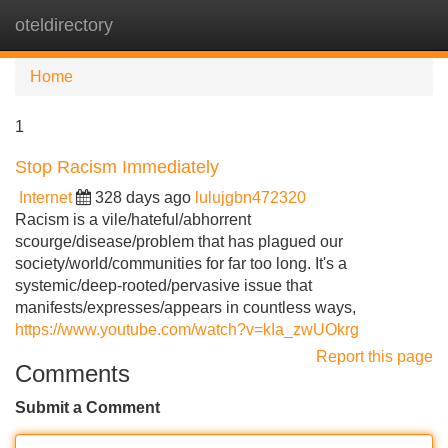
oteldirectory
Tog
navi
Home
1
Stop Racism Immediately
Internet
328 days ago
lulujgbn472320
Racism is a vile/hateful/abhorrent
scourge/disease/problem that has plagued our
society/world/communities for far too long. It's a
systemic/deep-rooted/pervasive issue that
manifests/expresses/appears in countless ways,
https://www.youtube.com/watch?v=kIa_zwUOkrg
Report this page
Comments
Submit a Comment