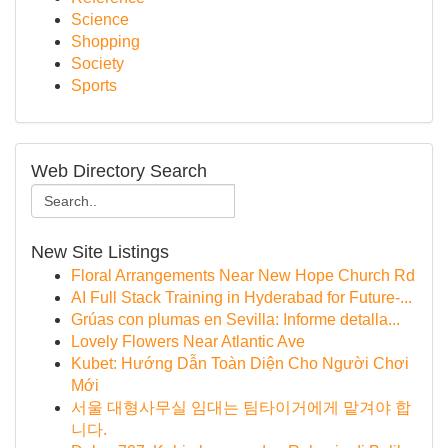
Science
Shopping
Society
Sports
Web Directory Search
New Site Listings
Floral Arrangements Near New Hope Church Rd
AI Full Stack Training in Hyderabad for Future-...
Grúas con plumas en Sevilla: Informe detalla...
Lovely Flowers Near Atlantic Ave
Kubet: Hướng Dẫn Toàn Diện Cho Người Chơi
Mới
서울 대형사무실 임대는 팀타이거에게 맡겨야 합
니다.