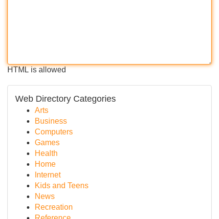
HTML is allowed
Web Directory Categories
Arts
Business
Computers
Games
Health
Home
Internet
Kids and Teens
News
Recreation
Reference