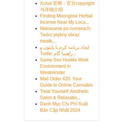
Xchat 官网：官方copyright
与详细介绍
Finding Moonglow Herbal
Incense Near My Loca...
Malowanie po numerach:
Twórz piękny obraz
mostk...
ایجاد برنامه کرم با پایتون و
Turtle: راهنما گام...
Same-Sex Hostile Work
Environment in
Westminster
Mail Order 420: Your
Guide to Online Cannabis
Treat Yourself: Aesthetic
Salon & Relaxatio...
Danh Mục Chi Phí Xuất
Bản Cập Nhật 2024