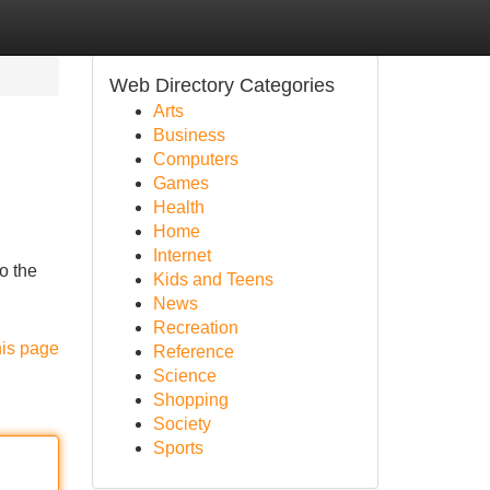
Web Directory Categories
Arts
Business
Computers
Games
Health
Home
Internet
o the
Kids and Teens
News
Recreation
his page
Reference
Science
Shopping
Society
Sports