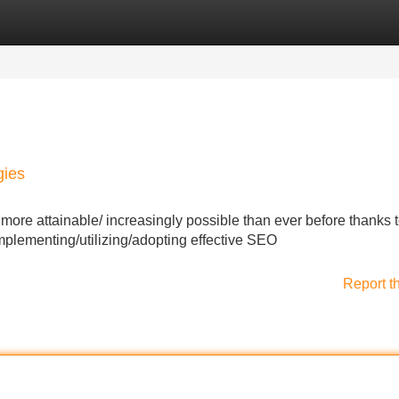
Categories
Register
Login
gies
re attainable/ increasingly possible than ever before thanks t
mplementing/utilizing/adopting effective SEO
Report t