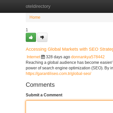
oteldirectory
Home
New Site Listings
Add Site
Home
1
Accessing Global Markets with SEO Strate
Internet
328 days ago
donnankya578442
Reaching a global audience has become easier/ mo
power of search engine optimization (SEO). By i
https://garantiliseo.com.tr/global-seo/
Comments
Submit a Comment