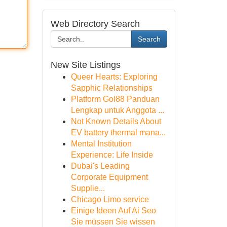
Web Directory Search
Search
New Site Listings
Queer Hearts: Exploring
Sapphic Relationships
Platform Gol88 Panduan
Lengkap untuk Anggota ...
Not Known Details About
EV battery thermal mana...
Mental Institution
Experience: Life Inside
Dubai's Leading
Corporate Equipment
Supplie...
Chicago Limo service
Einige Ideen Auf Ai Seo
Sie müssen Sie wissen