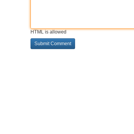
HTML is allowed