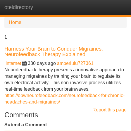
oteldirectory
Tog
navi
Home
1
Harness Your Brain to Conquer Migraines:
Neurofeedback Therapy Explained
Internet
330 days ago
amberiuiu727361
Neurofeedback therapy presents a innovative approach to
managing migraines by training your brain to regulate its
own electrical activity. This non-invasive process utilizes
real-time feedback from your brainwaves,
https://opwneurofeedback.com/neurofeedback-for-chronic-
headaches-and-migraines/
Report this page
Comments
Submit a Comment