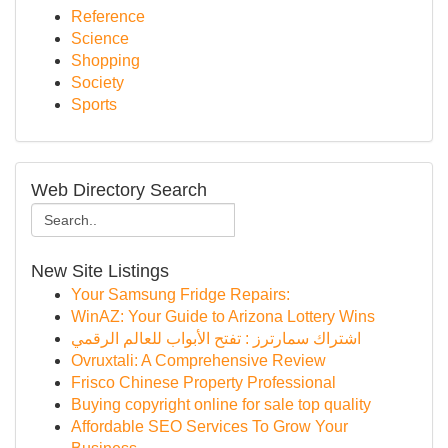
Reference
Science
Shopping
Society
Sports
Web Directory Search
New Site Listings
Your Samsung Fridge Repairs:
WinAZ: Your Guide to Arizona Lottery Wins
اشتراك سمارترز : تفتح الأبواب للعالم الرقمي
Ovruxtali: A Comprehensive Review
Frisco Chinese Property Professional
Buying copyright online for sale top quality
Affordable SEO Services To Grow Your