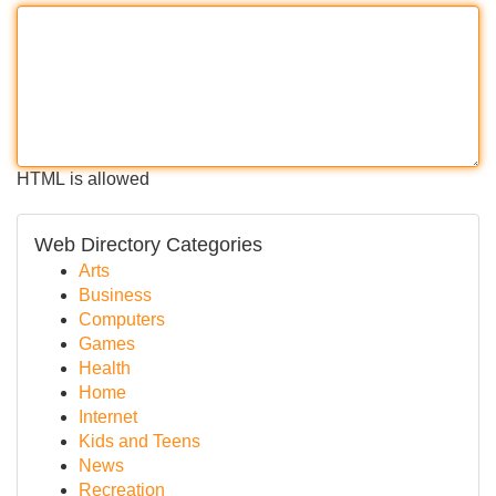
HTML is allowed
Web Directory Categories
Arts
Business
Computers
Games
Health
Home
Internet
Kids and Teens
News
Recreation