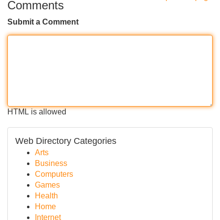
Comments
Submit a Comment
HTML is allowed
Web Directory Categories
Arts
Business
Computers
Games
Health
Home
Internet