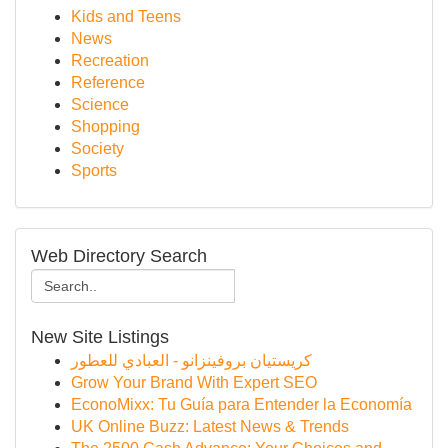
Kids and Teens
News
Recreation
Reference
Science
Shopping
Society
Sports
Web Directory Search
New Site Listings
كريستيان بروفينزانو - العبادي للعطور
Grow Your Brand With Expert SEO
EconoMixx: Tu Guía para Entender la Economía
UK Online Buzz: Latest News & Trends