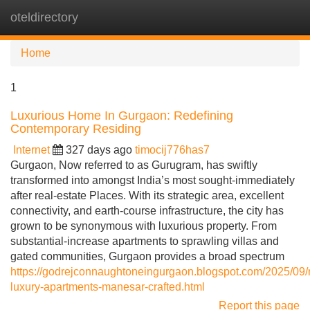
oteldirectory
Tog
navi
Home
1
Luxurious Home In Gurgaon: Redefining
Contemporary Residing
Internet
327 days ago
timocij776has7
Gurgaon, Now referred to as Gurugram, has swiftly
transformed into amongst India’s most sought-immediately
after real-estate Places. With its strategic area, excellent
connectivity, and earth-course infrastructure, the city has
grown to be synonymous with luxurious property. From
substantial-increase apartments to sprawling villas and
gated communities, Gurgaon provides a broad spectrum
https://godrejconnaughtoneingurgaon.blogspot.com/2025/09
luxury-apartments-manesar-crafted.html
Report this page