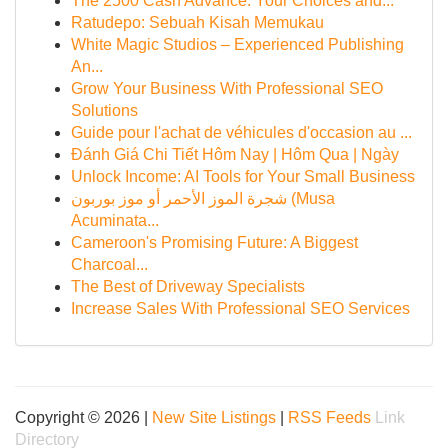
The 2500 Cash Advance: Your Choices and...
Ratudepo: Sebuah Kisah Memukau
White Magic Studios – Experienced Publishing
An...
Grow Your Business With Professional SEO
Solutions
Guide pour l'achat de véhicules d'occasion au ...
Đánh Giá Chi Tiết Hôm Nay | Hôm Qua | Ngày
Unlock Income: AI Tools for Your Small Business
شجرة الموز الأحمر أو موز بوربون (Musa
Acuminata...
Cameroon's Promising Future: A Biggest
Charcoal...
The Best of Driveway Specialists
Increase Sales With Professional SEO Services
Copyright © 2026 |
New Site Listings
|
RSS Feeds
Link
Directory