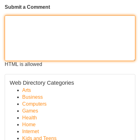
Submit a Comment
HTML is allowed
Web Directory Categories
Arts
Business
Computers
Games
Health
Home
Internet
Kids and Teens