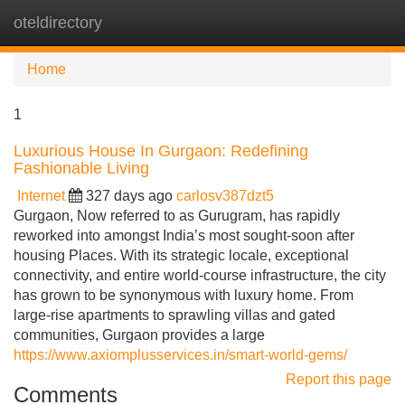
oteldirectory
Tog
navi
Home
1
Luxurious House In Gurgaon: Redefining
Fashionable Living
Internet
327 days ago
carlosv387dzt5
Gurgaon, Now referred to as Gurugram, has rapidly
reworked into amongst India’s most sought-soon after
housing Places. With its strategic locale, exceptional
connectivity, and entire world-course infrastructure, the city
has grown to be synonymous with luxury home. From
large-rise apartments to sprawling villas and gated
communities, Gurgaon provides a large
https://www.axiomplusservices.in/smart-world-gems/
Report this page
Comments