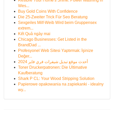
Restore Your Home's Shine: Power Washing in
Wes...
Buy Gold Coins With Confidence
Die 25-Zweiter Trick Für Seo Beratung
Sexgeiles Milf-Weib Wird beim Gruppensex
extrem...
Kết Quả ngày mai
Chicago Businesses: Get Listed in the
BrandDad ...
Profesyonel Web Sitesi Yaptırmak: İşinize
Değer...
أحدث موقع تبديل شيفرات فري فاير 2024
Toner Druckerpatronen: Die Ultimative
Kaufberatung
Shark P CL: Your Wood Stripping Solution
Papierowe opakowania na zapiekanki - idealny
wy...