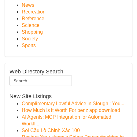
News
Recreation
Reference
Science
Shopping
Society
Sports
Web Directory Search
New Site Listings
Complimentary Lawful Advice in Slough : You...
How Much Is it Worth For benz app download
AI Agents: MCP Integration for Automated
Workfl...
Soi Cầu Lô Chính Xác 100