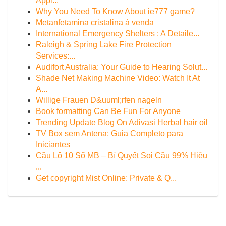
Appl...
Why You Need To Know About ie777 game?
Metanfetamina cristalina à venda
International Emergency Shelters : A Detaile...
Raleigh & Spring Lake Fire Protection
Services:...
Audifort Australia: Your Guide to Hearing Solut...
Shade Net Making Machine Video: Watch It At
A...
Willige Frauen D&uuml;rfen nageln
Book formatting Can Be Fun For Anyone
Trending Update Blog On Adivasi Herbal hair oil
TV Box sem Antena: Guia Completo para
Iniciantes
Cầu Lô 10 Số MB – Bí Quyết Soi Cầu 99% Hiệu
...
Get copyright Mist Online: Private & Q...