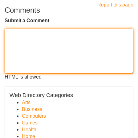
Report this page
Comments
Submit a Comment
HTML is allowed
Web Directory Categories
Arts
Business
Computers
Games
Health
Home