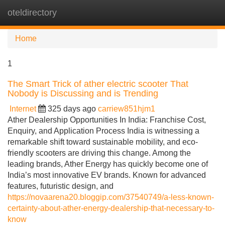
oteldirectory
Tog
navi
Home
1
The Smart Trick of ather electric scooter That
Nobody is Discussing and is Trending
Internet
325 days ago
carriew851hjm1
Ather Dealership Opportunities In India: Franchise Cost,
Enquiry, and Application Process India is witnessing a
remarkable shift toward sustainable mobility, and eco-
friendly scooters are driving this change. Among the
leading brands, Ather Energy has quickly become one of
India’s most innovative EV brands. Known for advanced
features, futuristic design, and
https://novaarena20.bloggip.com/37540749/a-less-known-
certainty-about-ather-energy-dealership-that-necessary-to-
know