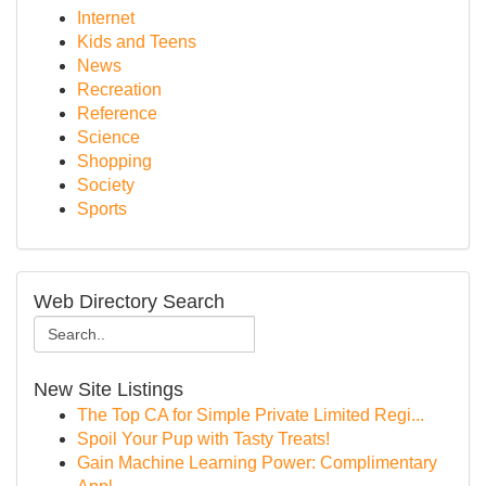
Internet
Kids and Teens
News
Recreation
Reference
Science
Shopping
Society
Sports
Web Directory Search
New Site Listings
The Top CA for Simple Private Limited Regi...
Spoil Your Pup with Tasty Treats!
Gain Machine Learning Power: Complimentary