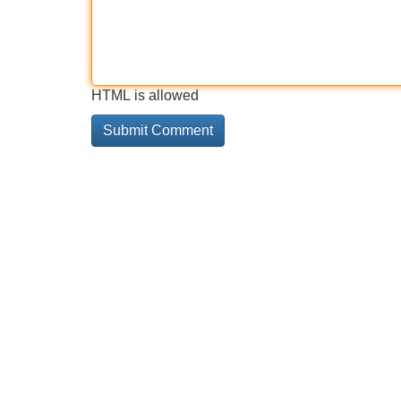
HTML is allowed