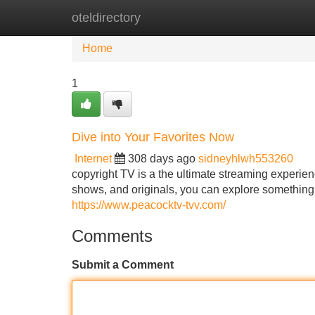
oteldirectory
Home
New Site Listings
Add Site
Home
1
Dive into Your Favorites Now
Internet
308 days ago
sidneyhlwh553260
copyright TV is a the ultimate streaming experien
shows, and originals, you can explore something 
https://www.peacocktv-tvv.com/
Comments
Submit a Comment