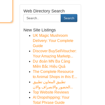
Web Directory Search
Search
New Site Listings
UK Magic Mushroom
Delivery: Your Complete
Guide
Discover BuySellVoucher:
Your Amazing Marketp...
Dự đoán MN Ba Càng
Miền Bắc Hiệu Quả
The Complete Resource
to Animal Shops in this E...
تطبيق المعاون تطبيق
الحضور والانصراف والان...
Top Website Reviews
AI Dropshipping: Your
Total Phrase Guide