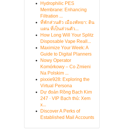
Hydrophilic PES
Membrane: Enhancing
Filtration ...
ที่พักส่วนตัว เมืองพัทยา: ดิน
แดน ที่เป็นส่วนตัว...
How Long Will Your Splitz
Disposable Vape Reall...
Maximize Your Week: A
Guide to Digital Planners
Nowy Operator
Komórkowy – Co Zmieni
Na Polskim ...
pixxie928: Exploring the
Virtual Persona
Dự đoán Rồng Bạch Kim
247 · VIP Bạch thủ: Xem
x...
Discover A Perks of
Established Mail Accounts