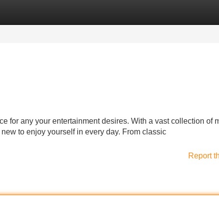
Categories
Register
Login
ce for any your entertainment desires. With a vast collection of 
new to enjoy yourself in every day. From classic
Report t