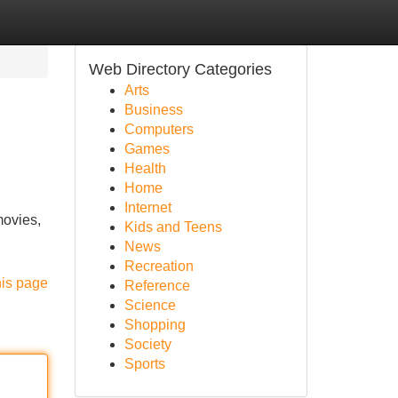
Web Directory Categories
Arts
Business
Computers
Games
Health
Home
Internet
movies,
Kids and Teens
News
Recreation
his page
Reference
Science
Shopping
Society
Sports