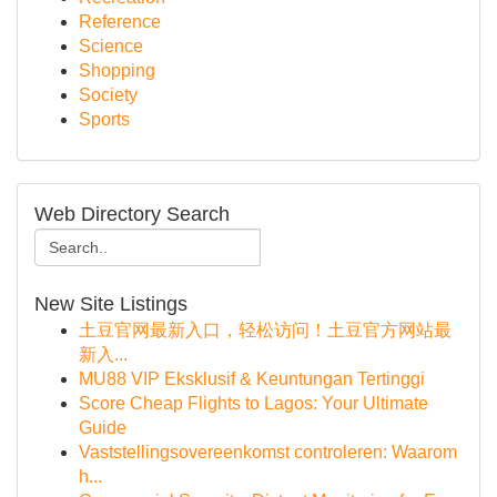
Reference
Science
Shopping
Society
Sports
Web Directory Search
New Site Listings
土豆官网最新入口，轻松访问！土豆官方网站最
新入...
MU88 VIP Eksklusif & Keuntungan Tertinggi
Score Cheap Flights to Lagos: Your Ultimate
Guide
Vaststellingsovereenkomst controleren: Waarom
h...