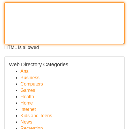
HTML is allowed
Web Directory Categories
Arts
Business
Computers
Games
Health
Home
Internet
Kids and Teens
News
Recreation