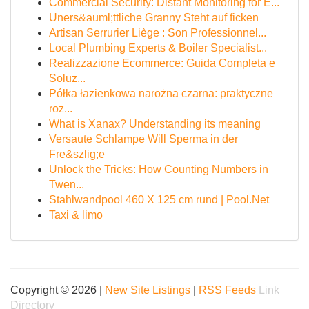
Commercial Security: Distant Monitoring for E...
Uners&auml;ttliche Granny Steht auf ficken
Artisan Serrurier Liège : Son Professionnel...
Local Plumbing Experts & Boiler Specialist...
Realizzazione Ecommerce: Guida Completa e
Soluz...
Półka łazienkowa narożna czarna: praktyczne
roz...
What is Xanax? Understanding its meaning
Versaute Schlampe Will Sperma in der
Fre&szlig;e
Unlock the Tricks: How Counting Numbers in
Twen...
Stahlwandpool 460 X 125 cm rund | Pool.Net
Taxi & limo
Copyright © 2026 |
New Site Listings
|
RSS Feeds
Link
Directory