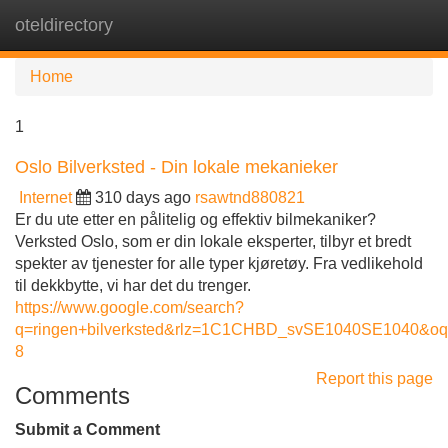
oteldirectory
Tog
navi
Home
1
Oslo Bilverksted - Din lokale mekanieker
Internet
310 days ago
rsawtnd880821
Er du ute etter en pålitelig og effektiv bilmekaniker?
Verksted Oslo, som er din lokale eksperter, tilbyr et bredt
spekter av tjenester for alle typer kjøretøy. Fra vedlikehold
til dekkbytte, vi har det du trenger.
https://www.google.com/search?
q=ringen+bilverksted&rlz=1C1CHBD_svSE1040SE10
8
Report this page
Comments
Submit a Comment