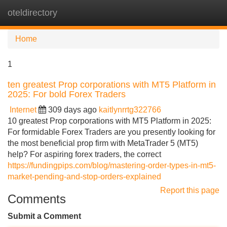
oteldirectory
Tog
navi
Home
1
ten greatest Prop corporations with MT5 Platform in
2025: For bold Forex Traders
Internet
309 days ago
kaitlynrrtg322766
10 greatest Prop corporations with MT5 Platform in 2025:
For formidable Forex Traders are you presently looking for
the most beneficial prop firm with MetaTrader 5 (MT5)
help? For aspiring forex traders, the correct
https://fundingpips.com/blog/mastering-order-types-in-mt5-
market-pending-and-stop-orders-explained
Report this page
Comments
Submit a Comment