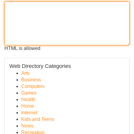
HTML is allowed
Web Directory Categories
Arts
Business
Computers
Games
Health
Home
Internet
Kids and Teens
News
Recreation