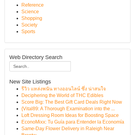
Reference
Science
Shopping
Society
Sports
Web Directory Search
New Site Listings
รีวิว แหล่งพนัน ทางออนไลน์ ซึ่ง น่าสนใจ
Deciphering the World of THC Edibles
Score Big: The Best Gift Card Deals Right Now
{Vital89: A Thorough Examination into the ...
Loft Dressing Room Ideas for Boosting Space
EconoMixx: Tu Guía para Entender la Economía
Same-Day Flower Delivery in Raleigh Near