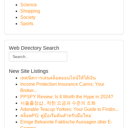
Science
Shopping
Society
Sports
Web Directory Search
New Site Listings
เทคนิคการเล่นสล็อตออนไลน์ให้ได้เงิน
Income Protection Insurance Cairns: Your
Broker...
PPSPY Review: Is It Worth the Hype in 2024?
서울출장샵 , 착한 요금과 수준의 조화
Adorable Teacup Yorkies: Your Guide to Findin...
สล็อตPG: คู่มือเริ่มต้นสำหรับมือใหม่
Einige Bekannte Faktische Aussagen über E-