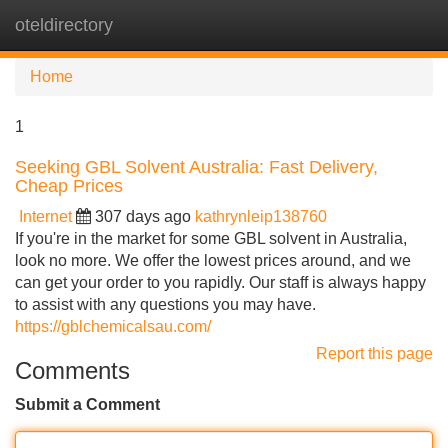
oteldirectory
Tog
navi
Home
1
Seeking GBL Solvent Australia: Fast Delivery,
Cheap Prices
Internet
307 days ago
kathrynleip138760
If you're in the market for some GBL solvent in Australia,
look no more. We offer the lowest prices around, and we
can get your order to you rapidly. Our staff is always happy
to assist with any questions you may have.
https://gblchemicalsau.com/
Report this page
Comments
Submit a Comment