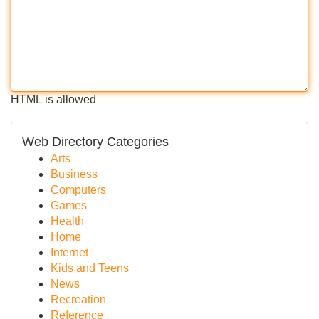
HTML is allowed
Web Directory Categories
Arts
Business
Computers
Games
Health
Home
Internet
Kids and Teens
News
Recreation
Reference