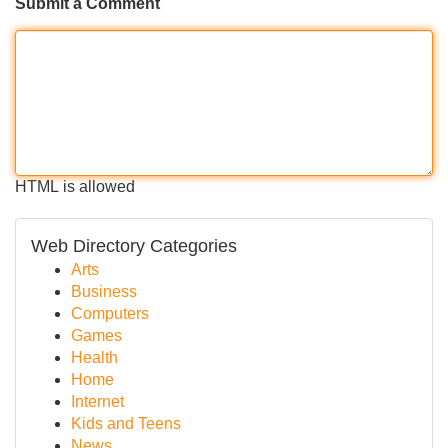
Submit a Comment
HTML is allowed
Web Directory Categories
Arts
Business
Computers
Games
Health
Home
Internet
Kids and Teens
News