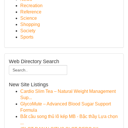
Recreation
Reference
Science
Shopping
Society
Sports
Web Directory Search
New Site Listings
Cardio Slim Tea – Natural Weight Management
Sup...
GlycoMute – Advanced Blood Sugar Support
Formula
Bắt cầu song thủ lô kép MB - Bậc thầy Lựa chọn
...