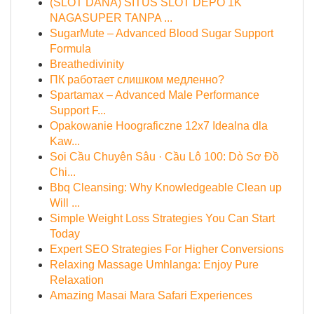
(SLOT DANA) SITUS SLOT DEPO 1K
NAGASUPER TANPA ...
SugarMute – Advanced Blood Sugar Support
Formula
Breathedivinity
ПК работает слишком медленно?
Spartamax – Advanced Male Performance
Support F...
Opakowanie Hoograficzne 12x7 Idealna dla
Kaw...
Soi Cầu Chuyên Sâu · Cầu Lô 100: Dò Sơ Đồ
Chi...
Bbq Cleansing: Why Knowledgeable Clean up
Will ...
Simple Weight Loss Strategies You Can Start
Today
Expert SEO Strategies For Higher Conversions
Relaxing Massage Umhlanga: Enjoy Pure
Relaxation
Amazing Masai Mara Safari Experiences