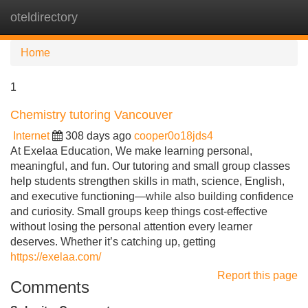
oteldirectory
Tog
navi
Home
1
Chemistry tutoring Vancouver
Internet
308 days ago
cooper0o18jds4
At Exelaa Education, We make learning personal,
meaningful, and fun. Our tutoring and small group classes
help students strengthen skills in math, science, English,
and executive functioning—while also building confidence
and curiosity. Small groups keep things cost-effective
without losing the personal attention every learner
deserves. Whether it’s catching up, getting
https://exelaa.com/
Report this page
Comments