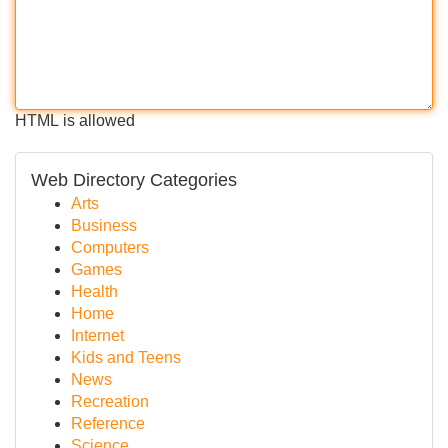
HTML is allowed
Web Directory Categories
Arts
Business
Computers
Games
Health
Home
Internet
Kids and Teens
News
Recreation
Reference
Science