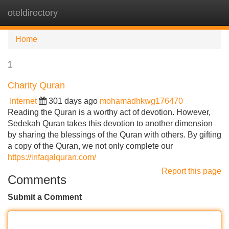
oteldirectory
Tog
navi
Home
1
Charity Quran
Internet
301 days ago
mohamadhkwg176470
Reading the Quran is a worthy act of devotion. However,
Sedekah Quran takes this devotion to another dimension
by sharing the blessings of the Quran with others. By gifting
a copy of the Quran, we not only complete our
https://infaqalquran.com/
Report this page
Comments
Submit a Comment