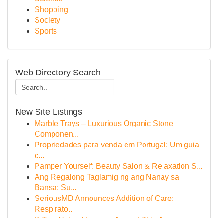
Shopping
Society
Sports
Web Directory Search
New Site Listings
Marble Trays – Luxurious Organic Stone
Componen...
Propriedades para venda em Portugal: Um guia
c...
Pamper Yourself: Beauty Salon & Relaxation S...
Ang Regalong Taglamig ng ang Nanay sa
Bansa: Su...
SeriousMD Announces Addition of Care:
Respirato...