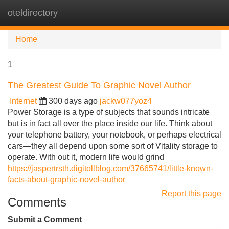
oteldirectory
Tog
navi
Home
1
The Greatest Guide To Graphic Novel Author
Internet
300 days ago
jackw077yoz4
Power Storage is a type of subjects that sounds intricate
but is in fact all over the place inside our life. Think about
your telephone battery, your notebook, or perhaps electrical
cars—they all depend upon some sort of Vitality storage to
operate. With out it, modern life would grind
https://jaspertrsth.digitollblog.com/37665741/little-known-
facts-about-graphic-novel-author
Report this page
Comments
Submit a Comment