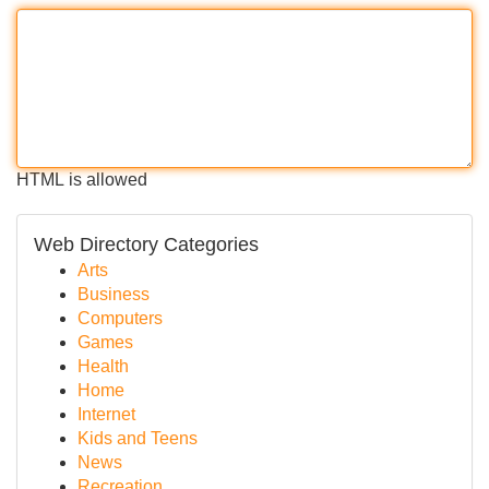
HTML is allowed
Web Directory Categories
Arts
Business
Computers
Games
Health
Home
Internet
Kids and Teens
News
Recreation