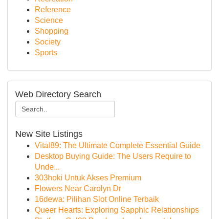
Reference
Science
Shopping
Society
Sports
Web Directory Search
New Site Listings
Vital89: The Ultimate Complete Essential Guide
Desktop Buying Guide: The Users Require to
Unde...
303hoki Untuk Akses Premium
Flowers Near Carolyn Dr
16dewa: Pilihan Slot Online Terbaik
Queer Hearts: Exploring Sapphic Relationships