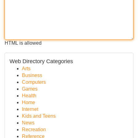
HTML is allowed
Web Directory Categories
Arts
Business
Computers
Games
Health
Home
Internet
Kids and Teens
News
Recreation
Reference