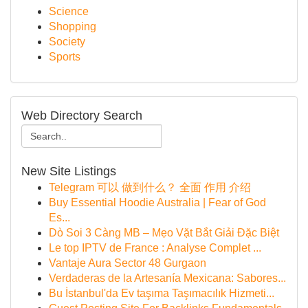
Science
Shopping
Society
Sports
Web Directory Search
New Site Listings
Telegram 可以 做到什么？ 全面 作用 介绍
Buy Essential Hoodie Australia | Fear of God
Es...
Dò Soi 3 Càng MB – Mẹo Vặt Bắt Giải Đặc Biệt
Le top IPTV de France : Analyse Complet ...
Vantaje Aura Sector 48 Gurgaon
Verdaderas de la Artesanía Mexicana: Sabores...
Bu İstanbul'da Ev taşıma Taşımacılık Hizmeti...