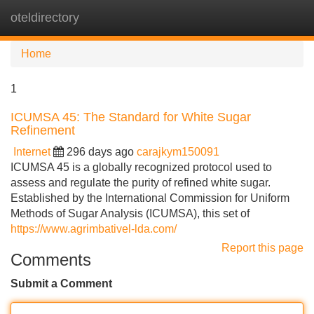
oteldirectory
Tog
navi
Home
1
ICUMSA 45: The Standard for White Sugar
Refinement
Internet
296 days ago
carajkym150091
ICUMSA 45 is a globally recognized protocol used to
assess and regulate the purity of refined white sugar.
Established by the International Commission for Uniform
Methods of Sugar Analysis (ICUMSA), this set of
https://www.agrimbativel-lda.com/
Report this page
Comments
Submit a Comment