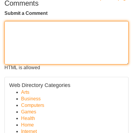
Comments
Submit a Comment
HTML is allowed
Web Directory Categories
Arts
Business
Computers
Games
Health
Home
Internet