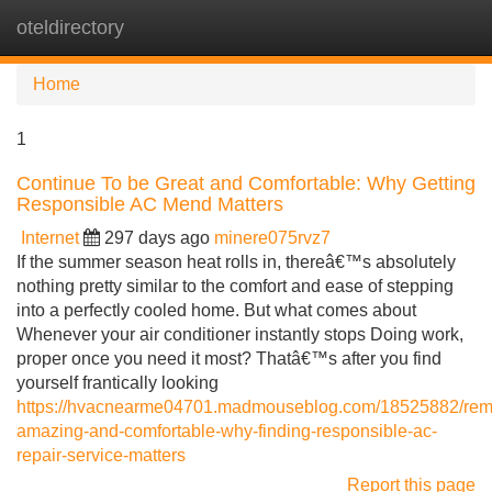
oteldirectory
Tog
navi
Home
1
Continue To be Great and Comfortable: Why Getting
Responsible AC Mend Matters
Internet
297 days ago
minere075rvz7
If the summer season heat rolls in, thereâ€™s absolutely
nothing pretty similar to the comfort and ease of stepping
into a perfectly cooled home. But what comes about
Whenever your air conditioner instantly stops Doing work,
proper once you need it most? Thatâ€™s after you find
yourself frantically looking
https://hvacnearme04701.madmouseblog.com/18525882/rem
amazing-and-comfortable-why-finding-responsible-ac-
repair-service-matters
Report this page