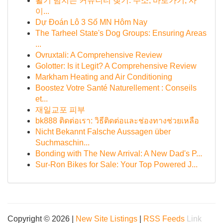
활기 넘치는 커뮤니티 찾기: 주소, 바로가기, 사
이...
Dự Đoán Lô 3 Số MN Hôm Nay
The Tarheel State's Dog Groups: Ensuring Areas
...
Ovruxtali: A Comprehensive Review
Golotter: Is it Legit? A Comprehensive Review
Markham Heating and Air Conditioning
Boostez Votre Santé Naturellement : Conseils
et...
재일교포 피부
bk888 ติดต่อเรา: วิธีติดต่อและช่องทางช่วยเหลือ
Nicht Bekannt Falsche Aussagen über
Suchmaschin...
Bonding with The New Arrival: A New Dad's P...
Sur-Ron Bikes for Sale: Your Top Powered J...
Copyright © 2026 |
New Site Listings
|
RSS Feeds
Link