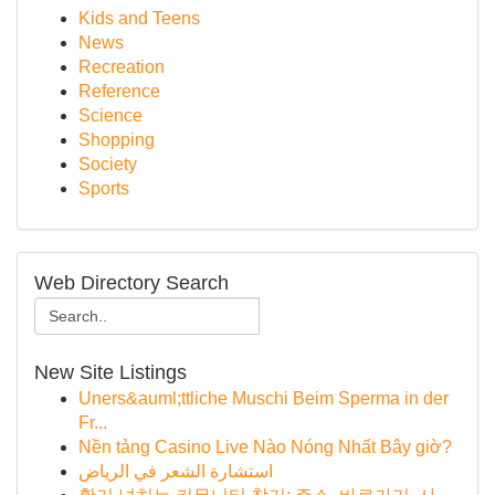
Kids and Teens
News
Recreation
Reference
Science
Shopping
Society
Sports
Web Directory Search
New Site Listings
Uners&auml;ttliche Muschi Beim Sperma in der
Fr...
Nền tảng Casino Live Nào Nóng Nhất Bây giờ?
استشارة الشعر في الرياض