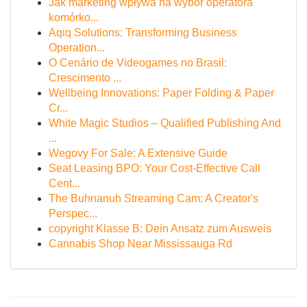
Jak marketing wpływa na wybór operatora
komórko...
Aqiq Solutions: Transforming Business
Operation...
O Cenário de Videogames no Brasil:
Crescimento ...
Wellbeing Innovations: Paper Folding & Paper
Cr...
White Magic Studios – Qualified Publishing And
...
Wegovy For Sale: A Extensive Guide
Seat Leasing BPO: Your Cost-Effective Call
Cent...
The Buhnanuh Streaming Cam: A Creator's
Perspec...
copyright Klasse B: Dein Ansatz zum Ausweis
Cannabis Shop Near Mississauga Rd