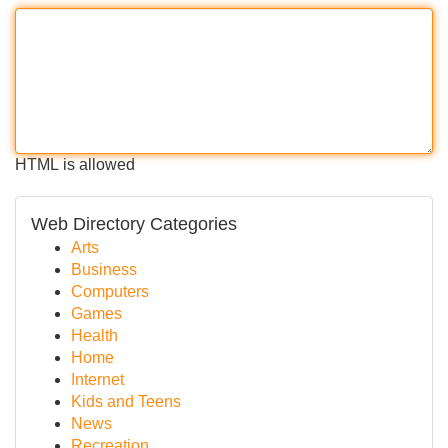
HTML is allowed
Web Directory Categories
Arts
Business
Computers
Games
Health
Home
Internet
Kids and Teens
News
Recreation