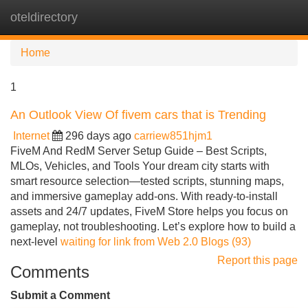
oteldirectory
Tog
navi
Home
1
An Outlook View Of fivem cars that is Trending
Internet
296 days ago
carriew851hjm1
FiveM And RedM Server Setup Guide – Best Scripts,
MLOs, Vehicles, and Tools Your dream city starts with
smart resource selection—tested scripts, stunning maps,
and immersive gameplay add-ons. With ready-to-install
assets and 24/7 updates, FiveM Store helps you focus on
gameplay, not troubleshooting. Let’s explore how to build a
next-level
waiting for link from Web 2.0 Blogs (93)
Report this page
Comments
Submit a Comment