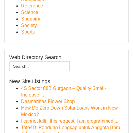
Reference
Science
Shopping
Society
Sports
Web Directory Search
New Site Listings
4S Sector 88B Gurgaon – Quality Small-
Increase ...
Dasmariñas Flower Shop
How Do Zero Down Solar Loans Work in New
Mexico?
I cannot fulfill this request. I am programmed ...
Toto4D: Panduan Lengkap untuk Anggota Baru