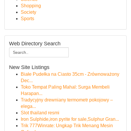
Shopping
Society
Sports
Web Directory Search
New Site Listings
Białe Pudełka na Ciasto 35cm - Zrównoważony
Dec...
Toko Tempat Paling Mahal: Surga Membeli
Harapan...
Tradycyjny drewniany termometr pokojowy –
elega...
Slot thailand resmi
Iron Sulphide,iron pyrite for sale,Sulphur Gran...
Trik 777Winrate: Ungkap Trik Menang Mesin