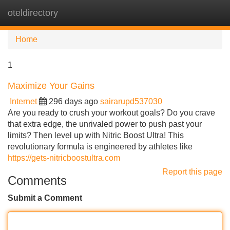
oteldirectory
Tog
navi
Home
1
Maximize Your Gains
Internet
296 days ago
sairarupd537030
Are you ready to crush your workout goals? Do you crave
that extra edge, the unrivaled power to push past your
limits? Then level up with Nitric Boost Ultra! This
revolutionary formula is engineered by athletes like
https://gets-nitricboostultra.com
Report this page
Comments
Submit a Comment