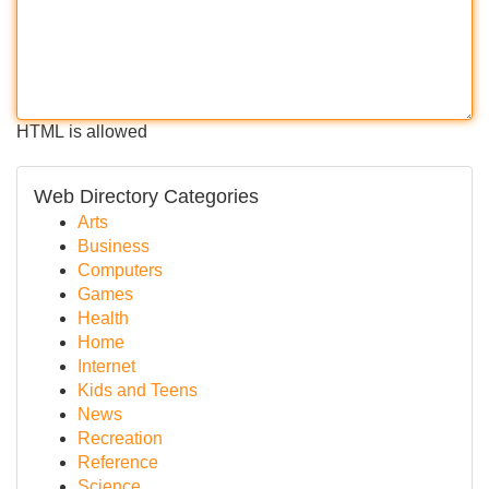
HTML is allowed
Web Directory Categories
Arts
Business
Computers
Games
Health
Home
Internet
Kids and Teens
News
Recreation
Reference
Science