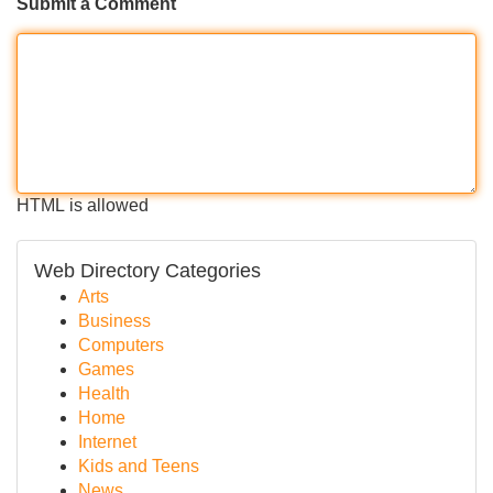
Submit a Comment
HTML is allowed
Web Directory Categories
Arts
Business
Computers
Games
Health
Home
Internet
Kids and Teens
News