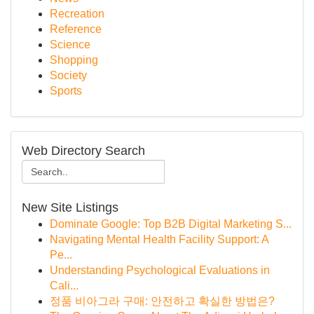
Recreation
Reference
Science
Shopping
Society
Sports
Web Directory Search
New Site Listings
Dominate Google: Top B2B Digital Marketing S...
Navigating Mental Health Facility Support: A
Pe...
Understanding Psychological Evaluations in
Cali...
정품 비아그라 구매: 안전하고 확실한 방법은?