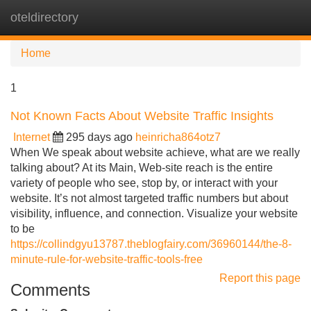
oteldirectory
Tog
navi
Home
1
Not Known Facts About Website Traffic Insights
Internet
295 days ago
heinricha864otz7
When We speak about website achieve, what are we really
talking about? At its Main, Web-site reach is the entire
variety of people who see, stop by, or interact with your
website. It’s not almost targeted traffic numbers but about
visibility, influence, and connection. Visualize your website
to be
https://collindgyu13787.theblogfairy.com/36960144/the-8-
minute-rule-for-website-traffic-tools-free
Report this page
Comments