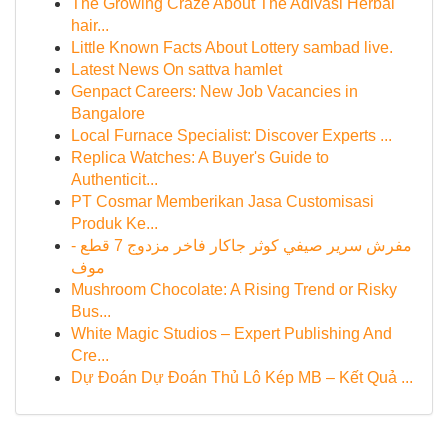
The Growing Craze About The Adivasi Herbal
hair...
Little Known Facts About Lottery sambad live.
Latest News On sattva hamlet
Genpact Careers: New Job Vacancies in
Bangalore
Local Furnace Specialist: Discover Experts ...
Replica Watches: A Buyer's Guide to
Authenticit...
PT Cosmar Memberikan Jasa Customisasi
Produk Ke...
مفرش سرير صيفي كوثر جاكار فاخر مزدوج 7 قطع -
موف
Mushroom Chocolate: A Rising Trend or Risky
Bus...
White Magic Studios – Expert Publishing And
Cre...
Dự Đoán Dự Đoán Thủ Lô Kép MB – Kết Quả ...