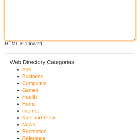
HTML is allowed
Web Directory Categories
Arts
Business
Computers
Games
Health
Home
Internet
Kids and Teens
News
Recreation
Reference