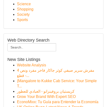
Science
Shopping
Society
Sports
Web Directory Search
New Site Listings
Website Analysis
مفرش سرير صيفي كوثر جاكار فاخر مفرد ونص 4
قطع -...
{Mangalore to Kukke Cab Service: Your Simple
T...
كريستيان بروفينزانو - العبادي للعطور
Grow Your Brand With Expert SEO
EconoMixx: Tu Guía para Entender la Economía