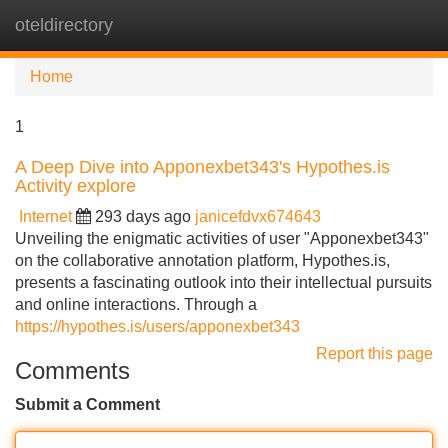
oteldirectory
Tog
navi
Home
1
A Deep Dive into Apponexbet343's Hypothes.is
Activity explore
Internet
293 days ago
janicefdvx674643
Unveiling the enigmatic activities of user "Apponexbet343"
on the collaborative annotation platform, Hypothes.is,
presents a fascinating outlook into their intellectual pursuits
and online interactions. Through a
https://hypothes.is/users/apponexbet343
Report this page
Comments
Submit a Comment