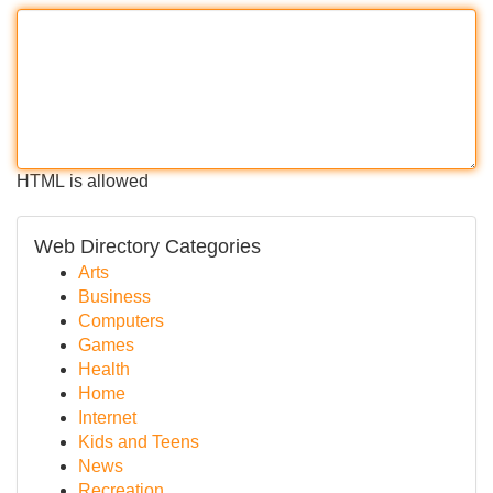
HTML is allowed
Web Directory Categories
Arts
Business
Computers
Games
Health
Home
Internet
Kids and Teens
News
Recreation