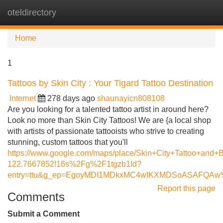
oteldirectory
Tog
navi
Home
1
Tattoos by Skin City : Your Tigard Tattoo Destination
Internet
278 days ago
shaunayicn808108
Are you looking for a talented tattoo artist in around here?
Look no more than Skin City Tattoos! We are {a local shop
with artists of passionate tattooists who strive to creating
stunning, custom tattoos that you'll
https://www.google.com/maps/place/Skin+City+Tattoo+an
122.7667852!16s%2Fg%2F1tgzb1ld?
entry=ttu&g_ep=EgoyMDI1MDkxMC4wIKXMDSoASAFQA
Report this page
Comments
Submit a Comment