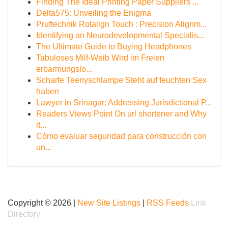
Finding The Ideal Printing Paper Suppliers ...
Delta575: Unveiling the Enigma
Pruftechnik Rotalign Touch : Precision Alignm...
Identifying an Neurodevelopmental Specialis...
The Ultimate Guide to Buying Headphones
Tabuloses Milf-Weib Wird im Freien
erbarmungslo...
Scharfe Teenyschlampe Steht auf feuchten Sex
haben
Lawyer in Srinagar: Addressing Jurisdictional P...
Readers Views Point On url shortener and Why
it...
Cómo evaluar seguridad para construcción con
un...
Copyright © 2026 |
New Site Listings
|
RSS Feeds
Link
Directory