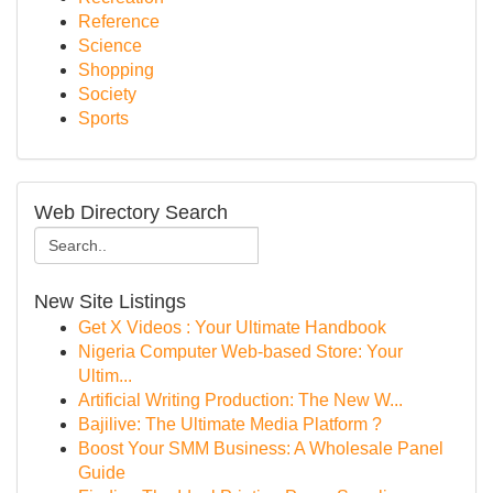
Reference
Science
Shopping
Society
Sports
Web Directory Search
New Site Listings
Get X Videos : Your Ultimate Handbook
Nigeria Computer Web-based Store: Your
Ultim...
Artificial Writing Production: The New W...
Bajilive: The Ultimate Media Platform ?
Boost Your SMM Business: A Wholesale Panel
Guide