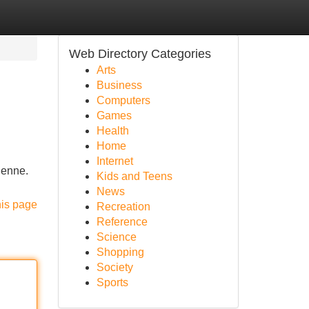
Web Directory Categories
Arts
Business
Computers
Games
Health
Home
Internet
dienne.
Kids and Teens
News
his page
Recreation
Reference
Science
Shopping
Society
Sports