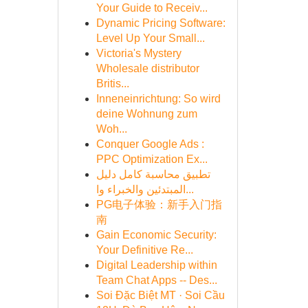
Your Guide to Receiv...
Dynamic Pricing Software:
Level Up Your Small...
Victoria's Mystery
Wholesale distributor
Britis...
Inneneinrichtung: So wird
deine Wohnung zum
Woh...
Conquer Google Ads :
PPC Optimization Ex...
تطبيق محاسبة كامل دليل
المبتدئين والخبراء وا...
PG电子体验：新手入门指
南
Gain Economic Security:
Your Definitive Re...
Digital Leadership within
Team Chat Apps -- Des...
Soi Đặc Biệt MT · Soi Cầu