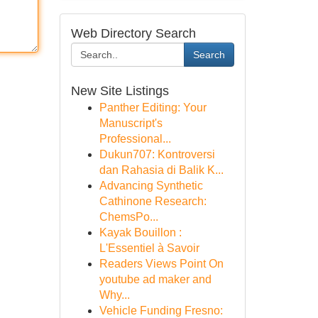
Web Directory Search
Search
New Site Listings
Panther Editing: Your
Manuscript's
Professional...
Dukun707: Kontroversi
dan Rahasia di Balik K...
Advancing Synthetic
Cathinone Research:
ChemsPo...
Kayak Bouillon :
L'Essentiel à Savoir
Readers Views Point On
youtube ad maker and
Why...
Vehicle Funding Fresno: