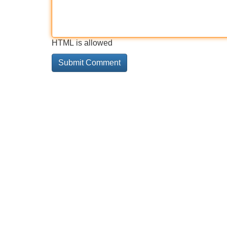
HTML is allowed