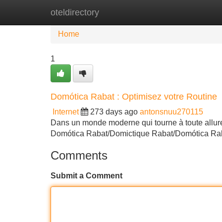
oteldirectory
Home
New Site Listings
Add Site
Home
1
Domótica Rabat : Optimisez votre Routine
Internet
273 days ago
antonsnuu270115
Dans un monde moderne qui tourne à toute allure, i
Domótica Rabat/Domictique Rabat/Domótica Rabat
Comments
Submit a Comment