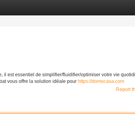
Categories
Register
Login
l est essentiel de simplifier/fluidifier/optimiser votre vie quoti
 vous offre la solution idéale pour
https://domocasa.com
Report t