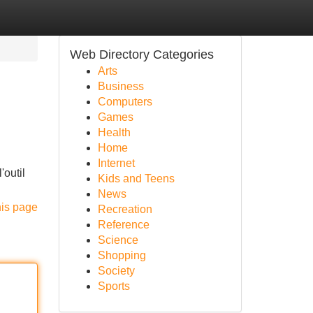
Web Directory Categories
Arts
Business
Computers
Games
Health
Home
Internet
'outil
Kids and Teens
News
his page
Recreation
Reference
Science
Shopping
Society
Sports