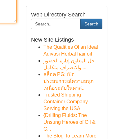
Web Directory Search
Search
New Site Listings
The Qualities Of an Ideal
Adivasi Herbal hair oil
حل المعاون إدارة الحضور
والانصراف متكامل ...
สล็อต PG: เปิด
ประสบการณ์ความสนุก
เหนือระดับในคาส...
Trusted Shipping
Container Company
Serving the USA
{Drilling Fluids: The
Unsung Heroes of Oil &
G...
The Blog To Learn More