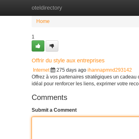
oteldirectory
Home
New Site Listings
Add Site
Home
1
Offrir du style aux entreprises
Internet
275 days ago
ihannapmnd293142
Offrez à vos partenaires stratégiques un cadeau qu
idéal pour renforcer les liens, exprimer votre r
Comments
Submit a Comment