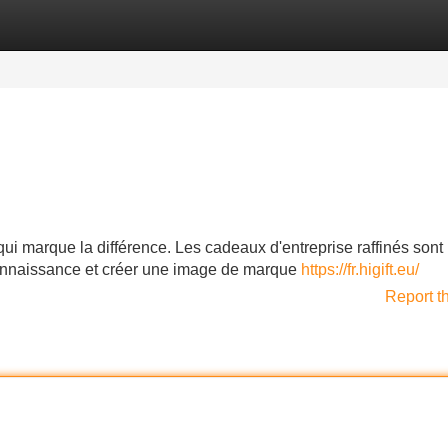
Categories
Register
Login
i marque la différence. Les cadeaux d'entreprise raffinés sont l
econnaissance et créer une image de marque
https://fr.higift.eu/
Report t