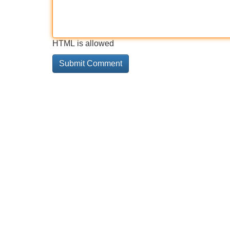
HTML is allowed