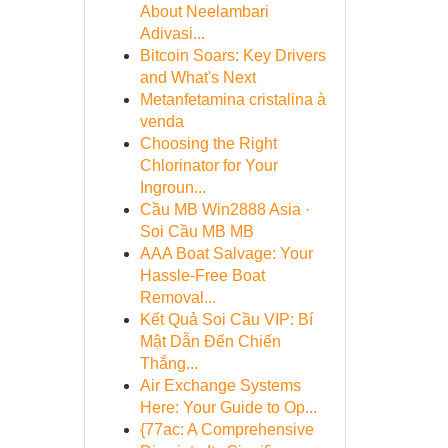
About Neelambari
Adivasi...
Bitcoin Soars: Key Drivers
and What's Next
Metanfetamina cristalina à
venda
Choosing the Right
Chlorinator for Your
Ingroun...
Cầu MB Win2888 Asia ·
Soi Cầu MB MB
AAA Boat Salvage: Your
Hassle-Free Boat
Removal...
Kết Quả Soi Cầu VIP: Bí
Mật Dẫn Đến Chiến
Thắng...
Air Exchange Systems
Here: Your Guide to Op...
{77ac: A Comprehensive