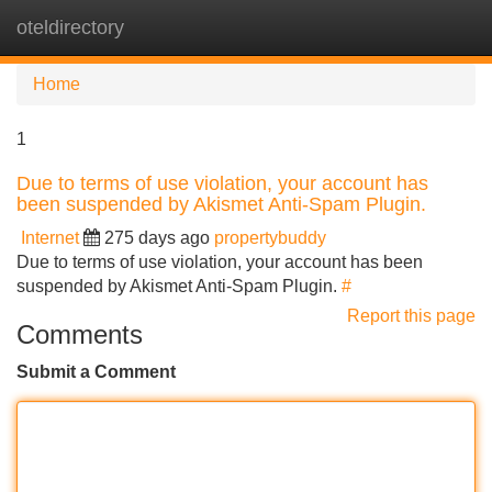
oteldirectory
Tog
navi
Home
1
Due to terms of use violation, your account has
been suspended by Akismet Anti-Spam Plugin.
Internet
275 days ago
propertybuddy
Due to terms of use violation, your account has been
suspended by Akismet Anti-Spam Plugin.
#
Report this page
Comments
Submit a Comment