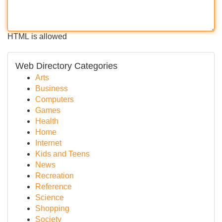
HTML is allowed
Web Directory Categories
Arts
Business
Computers
Games
Health
Home
Internet
Kids and Teens
News
Recreation
Reference
Science
Shopping
Society