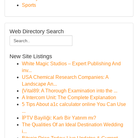
Sports
Web Directory Search
New Site Listings
White Magic Studios – Expert Publishing And
inv...
USA Chemical Research Companies: A
Landscape An...
{Vital89: A Thorough Examination into the ...
A Intercom Unit: The Complete Explanation
5 Tips About a1c calculator online You Can Use
...
İPTV Bayiliği: Karlı Bir Yatırım mı?
The Qualities Of an Ideal Destination Wedding
i...