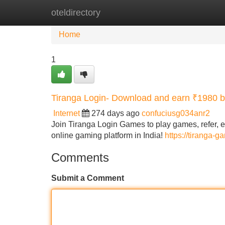
oteldirectory
Home
New Site Listings
Add Site
Home
1
Tiranga Login- Download and earn ₹1980 
Internet
274 days ago
confuciusg034anr2
Join Tiranga Login Games to play games, refer, ea
online gaming platform in India!
https://tiranga-
Comments
Submit a Comment