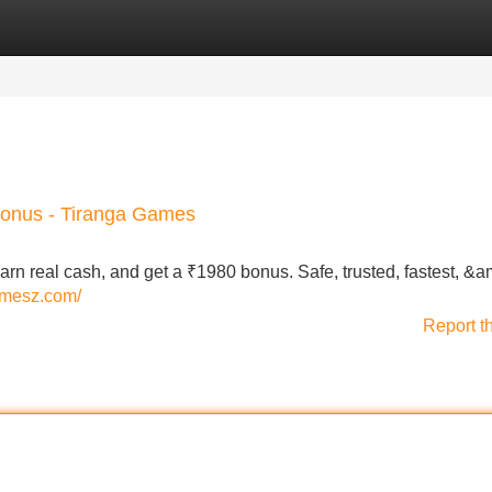
Categories
Register
Login
bonus - Tiranga Games
rn real cash, and get a ₹1980 bonus. Safe, trusted, fastest, &a
gamesz.com/
Report t