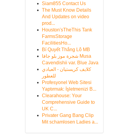
Siam855 Contact Us
The Must Know Details
And Updates on video
prod...
Houston'sTheThis Tank
FarmsStorage
FacilitiesHo...
Bí Quyết Thắng Lô MB
شجرة موز بلو جافا Musa
Cavendishii var. Blue Java
كلايف كريستيان - العبادي
للعطور
Profesyonel Web Sitesi
Yaptırmak: İşletmenizi B...
Clearahouse: Your
Comprehensive Guide to
UK C...
Privater Gang Bang Clip
Mit schamlosen Ladies a...