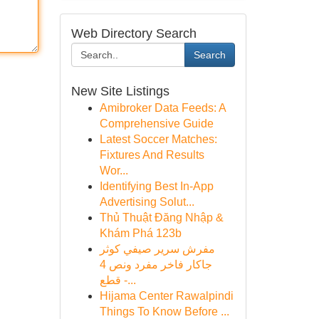
Web Directory Search
Search
New Site Listings
Amibroker Data Feeds: A
Comprehensive Guide
Latest Soccer Matches:
Fixtures And Results
Wor...
Identifying Best In-App
Advertising Solut...
Thủ Thuật Đăng Nhập &
Khám Phá 123b
مفرش سرير صيفي كوثر
جاكار فاخر مفرد ونص 4
قطع -...
Hijama Center Rawalpindi
Things To Know Before ...