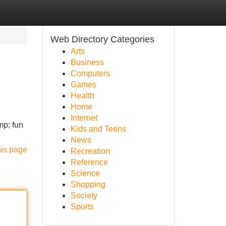
Web Directory Categories
Arts
Business
Computers
Games
Health
Home
Internet
mp; fun
Kids and Teens
News
his page
Recreation
Reference
Science
Shopping
Society
Sports