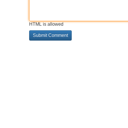
HTML is allowed