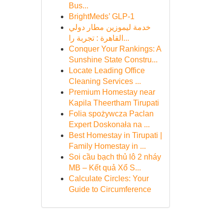
Bus...
BrightMeds’ GLP-1
خدمة ليموزين مطار دولي
القاهرة : تجربة را...
Conquer Your Rankings: A
Sunshine State Constru...
Locate Leading Office
Cleaning Services ...
Premium Homestay near
Kapila Theertham Tirupati
Folia spożywcza Paclan
Expert Doskonała na ...
Best Homestay in Tirupati |
Family Homestay in ...
Soi cầu bạch thủ lô 2 nháy
MB – Kết quả Xổ S...
Calculate Circles: Your
Guide to Circumference