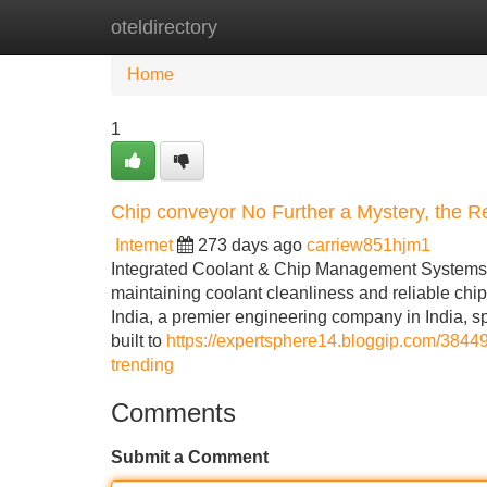
oteldirectory
Home
New Site Listings
Add Site
Home
1
Chip conveyor No Further a Mystery, the 
Internet
273 days ago
carriew851hjm1
Integrated Coolant & Chip Management Systems B
maintaining coolant cleanliness and reliable chip
India, a premier engineering company in India, sp
built to
https://expertsphere14.bloggip.com/38449
trending
Comments
Submit a Comment