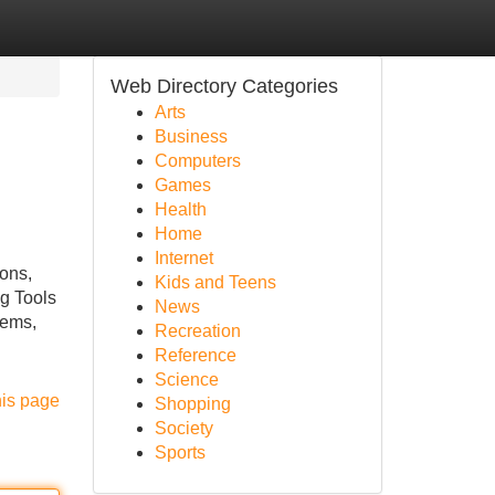
Web Directory Categories
Arts
Business
Computers
Games
Health
Home
Internet
ons,
Kids and Teens
ag Tools
News
tems,
Recreation
Reference
Science
his page
Shopping
Society
Sports