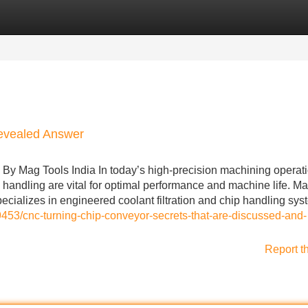
Categories
Register
Login
Revealed Answer
y Mag Tools India In today’s high-precision machining operati
 handling are vital for optimal performance and machine life. M
ecializes in engineered coolant filtration and chip handling sys
453/cnc-turning-chip-conveyor-secrets-that-are-discussed-and-
Report t