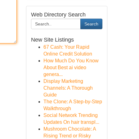
Web Directory Search
Search
New Site Listings
67 Cash: Your Rapid
Online Credit Solution
How Much Do You Know
About Best ai video
genera...
Display Marketing
Channels: A Thorough
Guide
The Clone: A Step-by-Step
Walkthrough
Social Network Trending
Updates On hair transpl...
Mushroom Chocolate: A
Rising Trend or Risky