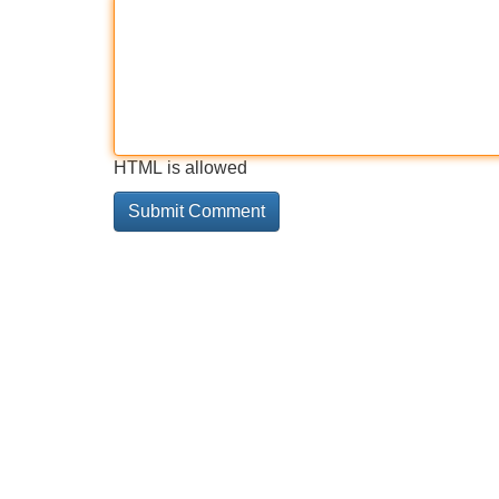
HTML is allowed