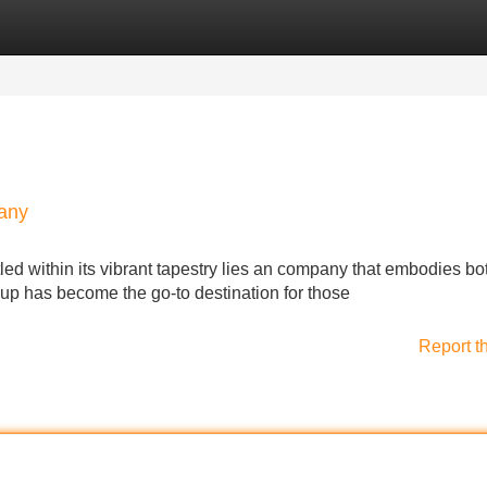
Categories
Register
Login
pany
stled within its vibrant tapestry lies an company that embodies bo
oup has become the go-to destination for those
Report t