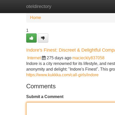
oteldirectory
Home
New Site Listings
Add Site
Home
1
Indore's Finest: Discreet & Delightful Com
Internet
275 days ago
macieckly837058
Indore is a city renowned for its lifestyle, and ne
anonymity and delight: "Indore's Finest". This gr
https://www.kukkka.com/call-girls/indore
Comments
Submit a Comment