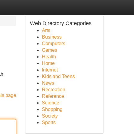
Web Directory Categories
Arts
Business
Computers
Games
Health
Home
Internet
th
Kids and Teens
News
Recreation
his page
Reference
Science
Shopping
Society
Sports