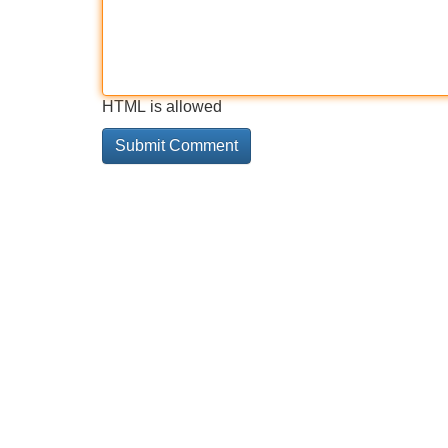
HTML is allowed