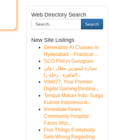
Web Directory Search
Search
New Site Listings
Generative AI Classes in
Hyderabad – Practical ...
SCO Plot in Gurugram
سيارة ليموزين مطار دولي
القاهرة : رحلة را...
Vibet77: Your Premier
Digital Gaming Destina...
Tempat Makan Indo: Surga
Kuliner Indonesia d...
Immediate News:
Community Hospital
Faces Wor...
Five Things Everybody
Gets Wrong Regarding