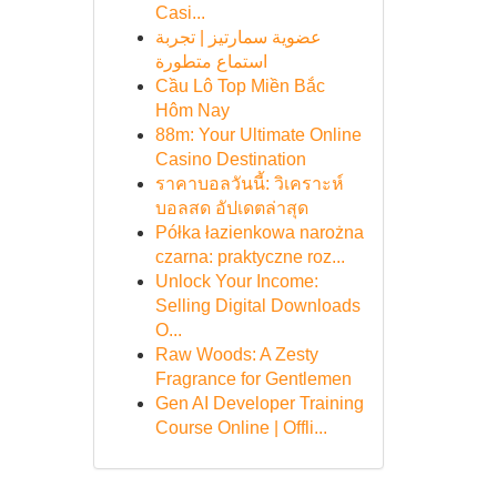
Casi...
عضوية سمارتيز | تجربة
استماع متطورة
Cầu Lô Top Miền Bắc
Hôm Nay
88m: Your Ultimate Online
Casino Destination
ราคาบอลวันนี้: วิเคราะห์
บอลสด อัปเดตล่าสุด
Półka łazienkowa narożna
czarna: praktyczne roz...
Unlock Your Income:
Selling Digital Downloads
O...
Raw Woods: A Zesty
Fragrance for Gentlemen
Gen AI Developer Training
Course Online | Offli...