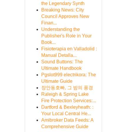
the Legendary Synth
Breaking News: City
Council Approves New
Finan...
Understanding the
Publisher's Role in Your
Book...
Fisioterapia en Valladolid :
Manual Detalla...
Sound Buttons: The
Ultimate Handbook
Pgslot999 electrikora: The
Ultimate Guide
장안동호빠, 그 밤의 풍경
Raleigh & Spring Lake
Fire Protection Services:...
Dartford & Bexleyheath: :
Your Local Central He...
Amibroker Data Feeds: A
Comprehensive Guide