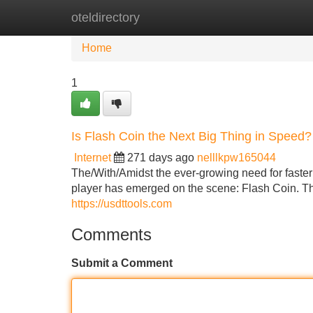
oteldirectory
Home
New Site Listings
Add Site
Home
1
Is Flash Coin the Next Big Thing in Speed?
Internet
271 days ago
nelllkpw165044
The/With/Amidst the ever-growing need for faster
player has emerged on the scene: Flash Coin. This
https://usdttools.com
Comments
Submit a Comment