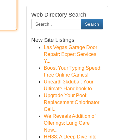
Web Directory Search
Search
New Site Listings
Las Vegas Garage Door
Repair: Expert Services
Y...
Boost Your Typing Speed:
Free Online Games!
Unearth 3kdubai: Your
Ultimate Handbook to...
Upgrade Your Pool:
Replacement Chlorinator
Cell...
We Reveals Addition of
Offerings: Lung Care
Now...
HH88: A Deep Dive into