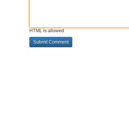
HTML is allowed