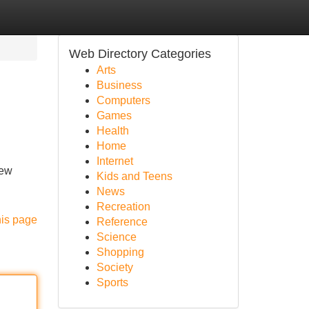
Web Directory Categories
Arts
Business
Computers
Games
Health
Home
Internet
new
Kids and Teens
News
Recreation
his page
Reference
Science
Shopping
Society
Sports