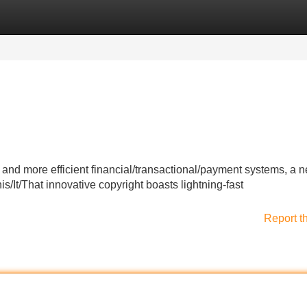
Categories
Register
Login
 and more efficient financial/transactional/payment systems, a 
/It/That innovative copyright boasts lightning-fast
Report t