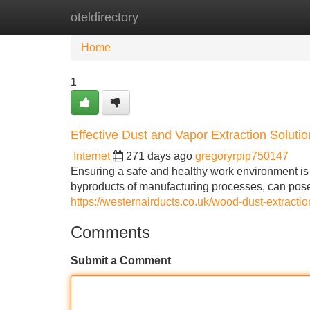
oteldirectory
Home
New Site Listings
Add Site
Home
1
Effective Dust and Vapor Extraction Solution
Internet
271 days ago
gregoryrpip750147
Ensuring a safe and healthy work environment is p
byproducts of manufacturing processes, can pose s
https://westernairducts.co.uk/wood-dust-extractio
Comments
Submit a Comment