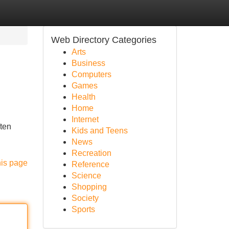
Web Directory Categories
Arts
Business
Computers
Games
Health
Home
Internet
ften
Kids and Teens
News
Recreation
his page
Reference
Science
Shopping
Society
Sports