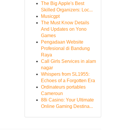
The Big Apple's Best
Skilled Organizers: Loc...
Musicgpt
The Must Know Details
And Updates on Yono
Games
Pengadaan Website
Profesional di Bandung
Raya
Call Girls Services in alam
nagar
Whispers from SL1955:
Echoes of a Forgotten Era
Ordinateurs portables
Cameroun
88i Casino: Your Ultimate
Online Gaming Destina...