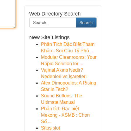
Web Directory Search
Search
New Site Listings
Phân Tích Đặc Biệt Tham
Khảo - Soi Cầu Tỷ Phú ...
Modular Cleanrooms: Your
Rapid Solution for ...
Vajinal Akıntı Nedir?
Nedenleri ve İşaretleri
Alex Dimopoulos: A Rising
Star in Tech?
Sound Buttons: The
Ultimate Manual
Phân tích Đặc biệt
Mekong - XSMB : Chọn
Số ...
Situs slot