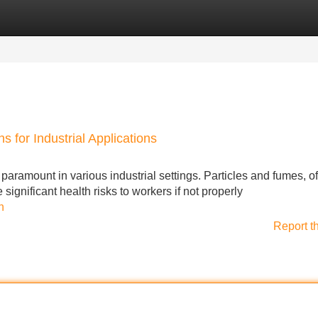
Categories
Register
Login
s for Industrial Applications
aramount in various industrial settings. Particles and fumes, o
ignificant health risks to workers if not properly
n
Report t