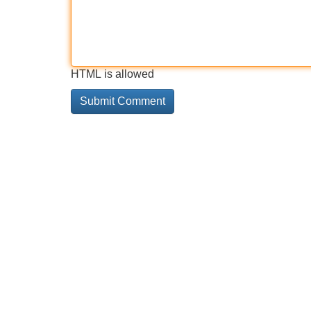
HTML is allowed