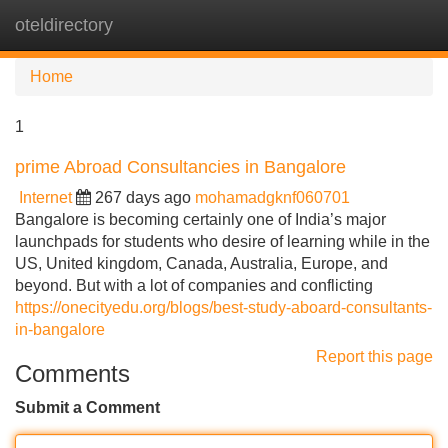
oteldirectory
Tog
navi
Home
1
prime Abroad Consultancies in Bangalore
Internet
267 days ago
mohamadgknf060701
Bangalore is becoming certainly one of India’s major
launchpads for students who desire of learning while in the
US, United kingdom, Canada, Australia, Europe, and
beyond. But with a lot of companies and conflicting
https://onecityedu.org/blogs/best-study-aboard-consultants-
in-bangalore
Report this page
Comments
Submit a Comment