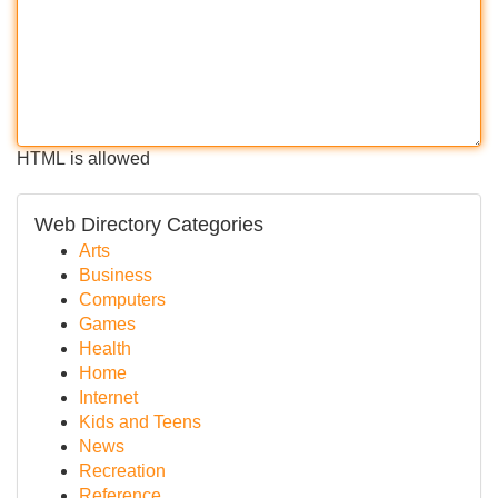
HTML is allowed
Web Directory Categories
Arts
Business
Computers
Games
Health
Home
Internet
Kids and Teens
News
Recreation
Reference