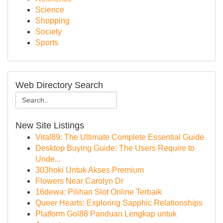
Science
Shopping
Society
Sports
Web Directory Search
New Site Listings
Vital89: The Ultimate Complete Essential Guide
Desktop Buying Guide: The Users Require to
Unde...
303hoki Untuk Akses Premium
Flowers Near Carolyn Dr
16dewa: Pilihan Slot Online Terbaik
Queer Hearts: Exploring Sapphic Relationships
Platform Gol88 Panduan Lengkap untuk