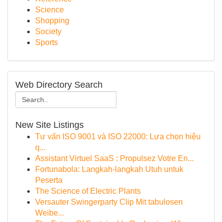
Science
Shopping
Society
Sports
Web Directory Search
New Site Listings
Tư vấn ISO 9001 và ISO 22000: Lựa chọn hiệu
q...
Assistant Virtuel SaaS : Propulsez Votre En...
Fortunabola: Langkah-langkah Utuh untuk
Peserta
The Science of Electric Plants
Versauter Swingerparty Clip Mit tabulosen
Weibe...