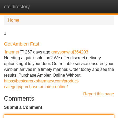
oteldirectory
Tog
navi
Home
1
Get Ambien Fast
Internet
267 days ago
graysonwiuj364203
Needing a quick solution? We offer discreet delivery
options right to your door. Our reliable service ensures your
Ambien arrives in a timely manner. Order today and see the
results. Purchase Ambien Online Without
https://bestcarerxpharmacy.com/product-
category/purchase-ambien-online/
Report this page
Comments
Submit a Comment