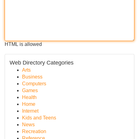
HTML is allowed
Web Directory Categories
Arts
Business
Computers
Games
Health
Home
Internet
Kids and Teens
News
Recreation
Reference