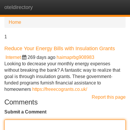
oteldirectory
Tog
navi
Home
1
Reduce Your Energy Bills with Insulation Grants
Internet
269 days ago
haimaprbg908983
Looking to decrease your monthly energy expenses
without breaking the bank? A fantastic way to realize that
goal is through insulation grants. These government-
funded programs furnish financial assistance to
homeowners
https://freeecogrants.co.uk/
Report this page
Comments
Submit a Comment