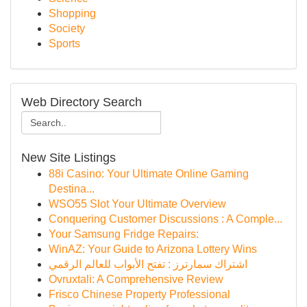
Shopping
Society
Sports
Web Directory Search
New Site Listings
88i Casino: Your Ultimate Online Gaming
Destina...
WSO55 Slot Your Ultimate Overview
Conquering Customer Discussions : A Comple...
Your Samsung Fridge Repairs:
WinAZ: Your Guide to Arizona Lottery Wins
اشتراك سمارترز : تفتح الأبواب للعالم الرقمي
Ovruxtali: A Comprehensive Review
Frisco Chinese Property Professional