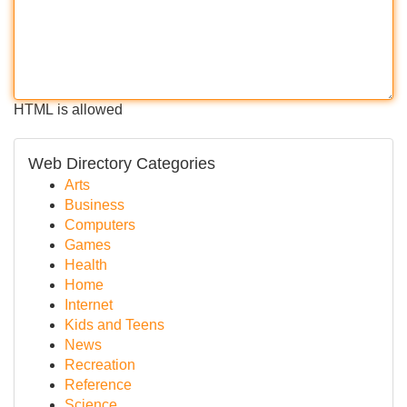
HTML is allowed
Web Directory Categories
Arts
Business
Computers
Games
Health
Home
Internet
Kids and Teens
News
Recreation
Reference
Science