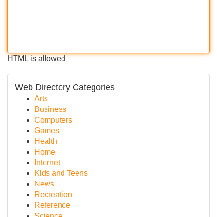
HTML is allowed
Web Directory Categories
Arts
Business
Computers
Games
Health
Home
Internet
Kids and Teens
News
Recreation
Reference
Science