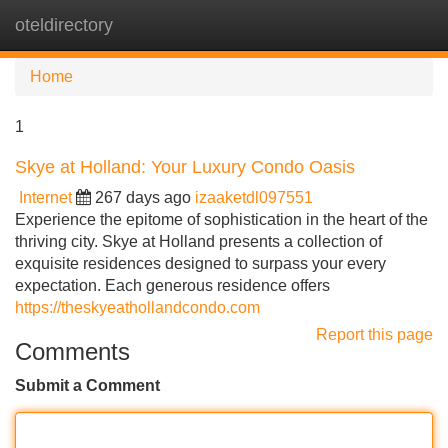
oteldirectory
Tog
navi
Home
1
Skye at Holland: Your Luxury Condo Oasis
Internet
267 days ago
izaaketdl097551
Experience the epitome of sophistication in the heart of the
thriving city. Skye at Holland presents a collection of
exquisite residences designed to surpass your every
expectation. Each generous residence offers
https://theskyeathollandcondo.com
Report this page
Comments
Submit a Comment