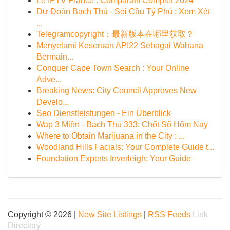
Le IPTV France : Comparatif Complet 2024
Dự Đoán Bạch Thủ - Soi Cầu Tỷ Phú : Xem Xét
...
Telegramcopyright：最新版本在哪里获取？
Menyelami Keseruan API22 Sebagai Wahana
Bermain...
Conquer Cape Town Search : Your Online
Adve...
Breaking News: City Council Approves New
Develo...
Seo Dienstleistungen - Ein Überblick
Wap 3 Miền - Bạch Thủ 333: Chốt Số Hôm Nay
Where to Obtain Marijuana in the City : ...
Woodland Hills Facials: Your Complete Guide t...
Foundation Experts Inverleigh: Your Guide
Copyright © 2026 |
New Site Listings
|
RSS Feeds
Link
Directory