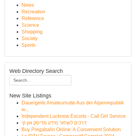
News
Recreation
Reference
Science
Shopping
Society
Sports
Web Directory Search
New Site Listings
Dauergeile Amateurnutte Aus der Alpenrepublik
w...
Independent Lucknow Escorts - Call Girl Service
דרכים לשחזר מידע מדיסק און קי
Buy Pregabalin Online: A Convenient Solution