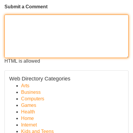
Submit a Comment
HTML is allowed
Web Directory Categories
Arts
Business
Computers
Games
Health
Home
Internet
Kids and Teens