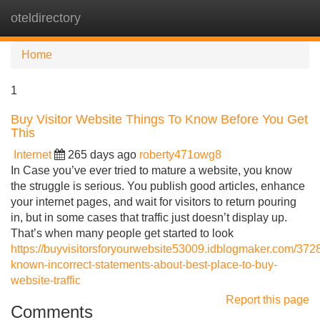
oteldirectory
Tog
navi
Home
1
Buy Visitor Website Things To Know Before You Get
This
Internet
265 days ago
roberty471owg8
In Case you’ve ever tried to mature a website, you know
the struggle is serious. You publish good articles, enhance
your internet pages, and wait for visitors to return pouring
in, but in some cases that traffic just doesn’t display up.
That’s when many people get started to look
https://buyvisitorsforyourwebsite53009.idblogmaker.com/372
known-incorrect-statements-about-best-place-to-buy-
website-traffic
Report this page
Comments