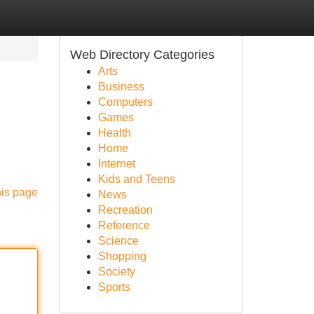
Web Directory Categories
Arts
Business
Computers
Games
Health
Home
Internet
Kids and Teens
his page
News
Recreation
Reference
Science
Shopping
Society
Sports