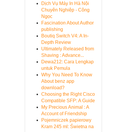
Dịch Vụ Máy In Hà Nội
Chuyên Nghiệp - Công
Ngọc
Fascination About Author
publishing
Boutiq Switch V4: A In-
Depth Review
Ultimately Released from
Shaving : Advance...
Dewa212: Cara Lengkap
untuk Pemula
Why You Need To Know
About benz app
download?
Choosing the Right Cisco
Compatible SFP: A Guide
My Precious Animal : A
Account of Friendship
Pojemniczek papierowy
Kram 245 ml: Świetna na