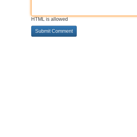
HTML is allowed