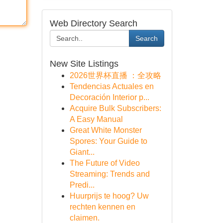
Web Directory Search
Search
New Site Listings
2026世界杯直播 ：全攻略
Tendencias Actuales en
Decoración Interior p...
Acquire Bulk Subscribers:
A Easy Manual
Great White Monster
Spores: Your Guide to
Giant...
The Future of Video
Streaming: Trends and
Predi...
Huurprijs te hoog? Uw
rechten kennen en
claimen.