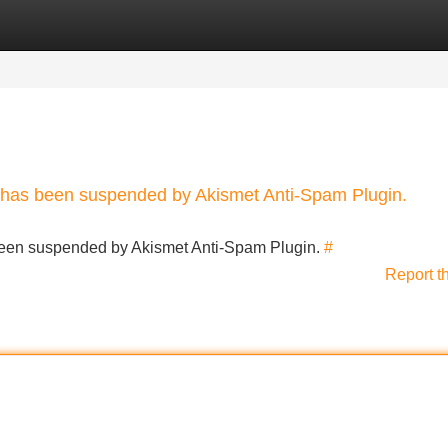
Categories
Register
Login
nt has been suspended by Akismet Anti-Spam Plugin.
s been suspended by Akismet Anti-Spam Plugin.
#
Report t