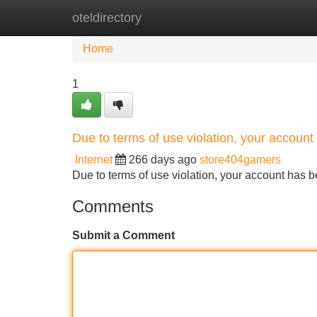
oteldirectory
Home
New Site Listings
Add Site
Home
1
Due to terms of use violation, your accou
Internet
266 days ago
store404gamers
Due to terms of use violation, your account ha
Comments
Submit a Comment