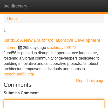
oteldirectory
Tog
navi
Home
1
Jund56: A New Era for Collaborative Development
Internet
265 days ago
izaakiqay299172
Jund56 is poised to disrupt the open-source landscape,
fostering a vibrant community of developers dedicated to
building innovative and collaborative projects. Its robust
architecture empowers individuals and teams to
https://jund56.org/
Report this page
Comments
Submit a Comment