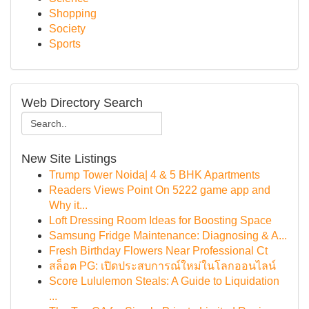
Shopping
Society
Sports
Web Directory Search
New Site Listings
Trump Tower Noida| 4 & 5 BHK Apartments
Readers Views Point On 5222 game app and
Why it...
Loft Dressing Room Ideas for Boosting Space
Samsung Fridge Maintenance: Diagnosing & A...
Fresh Birthday Flowers Near Professional Ct
สล็อต PG: เปิดประสบการณ์ใหม่ในโลกออนไลน์
Score Lululemon Steals: A Guide to Liquidation
...