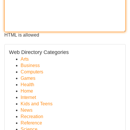
HTML is allowed
Web Directory Categories
Arts
Business
Computers
Games
Health
Home
Internet
Kids and Teens
News
Recreation
Reference
Science